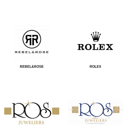
REBEL&ROSE
ROLEX