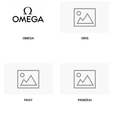
OMEGA
ORIS
PAGY
PANERAI