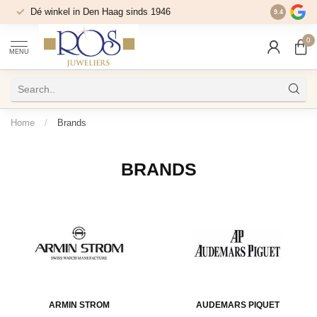
Dé winkel in Den Haag sinds 1946
9.4
0
MENU
Home
/
Brands
BRANDS
ARMIN STROM
AUDEMARS PIQUET