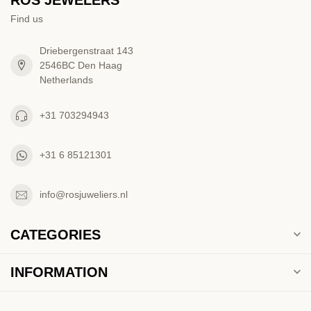
Find us
Driebergenstraat 143
2546BC Den Haag
Netherlands
+31 703294943
+31 6 85121301
info@rosjuweliers.nl
CATEGORIES
INFORMATION