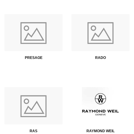
PRESAGE
RADO
RAS
RAYMOND WEIL