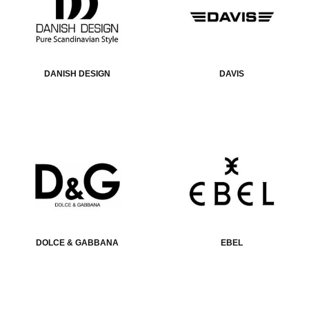
DANISH DESIGN
DAVIS
DOLCE & GABBANA
EBEL