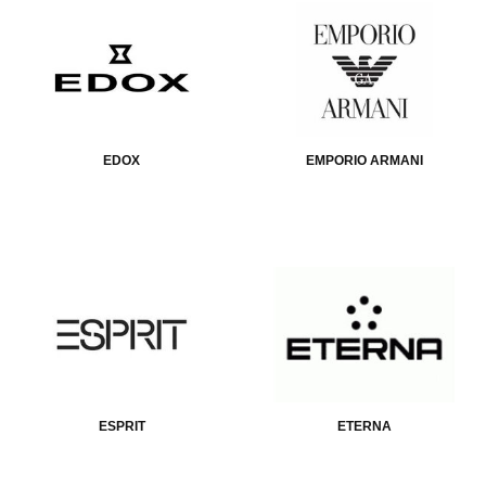
EDOX
EMPORIO ARMANI
ESPRIT
ETERNA