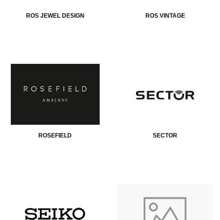
ROS JEWEL DESIGN
ROS VINTAGE
ROSEFIELD
SECTOR