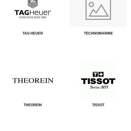
TAG HEUER
TECHNOMARINE
THEOREIN
TISSOT