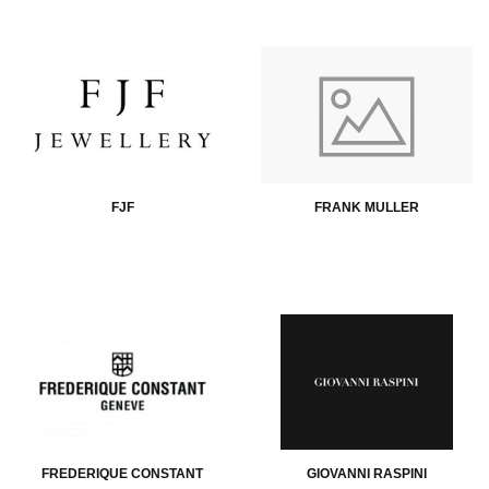
FJF
FRANK MULLER
FREDERIQUE CONSTANT
GIOVANNI RASPINI