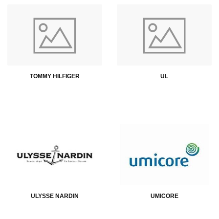
TOMMY HILFIGER
UL
ULYSSE NARDIN
UMICORE