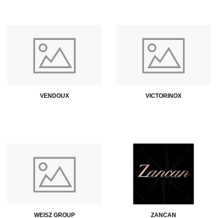
VENDOUX
VICTORINOX
WEISZ GROUP
ZANCAN