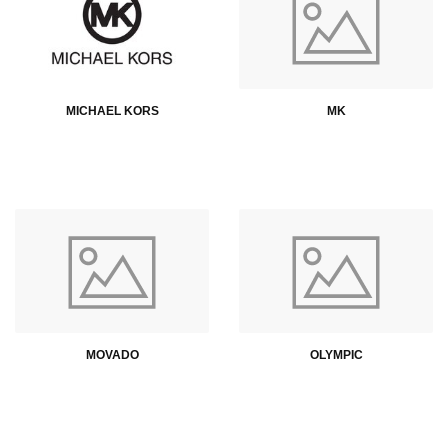
MICHAEL KORS
MK
MOVADO
OLYMPIC