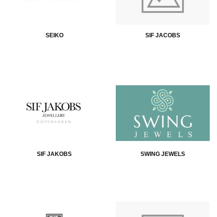
SEIKO
SIF JACOBS
SIF JAKOBS
SWING JEWELS