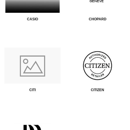
CASIO
CHOPARD
CITI
CITIZEN