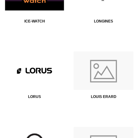
ICE-WATCH
LONGINES
LORUS
LOUIS ERARD