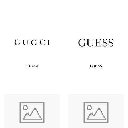
GUCCI
GUESS