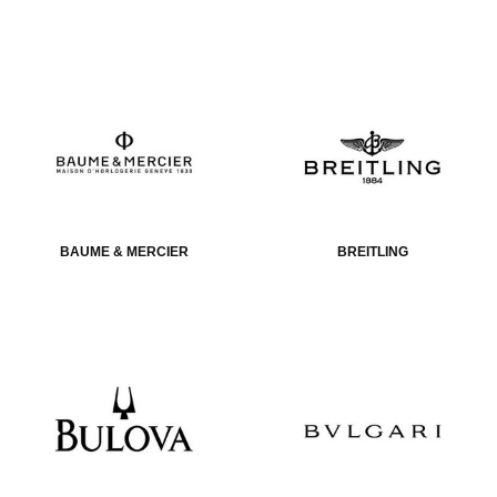
BAUME & MERCIER
BREITLING