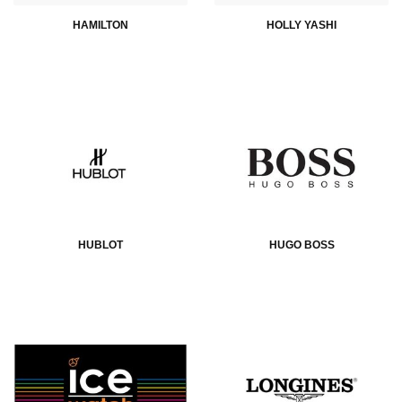
HAMILTON
HOLLY YASHI
HUBLOT
HUGO BOSS