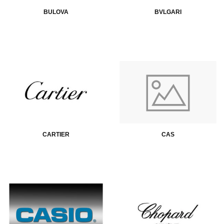
BULOVA
BVLGARI
CARTIER
CAS