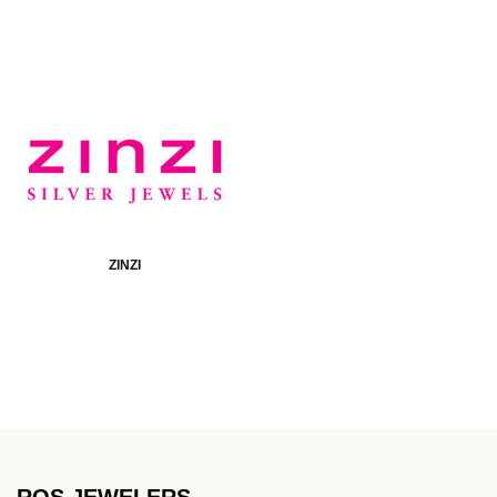
ZINZI
ROS JEWELERS