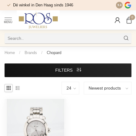
Dé winkel in Den Haag sinds 1946
9.4
0
MENU
Home
/
Brands
/
Chopard
FILTERS