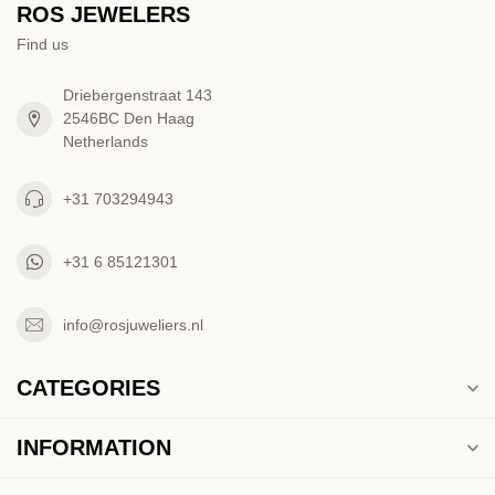
ROS JEWELERS
Find us
Driebergenstraat 143
2546BC Den Haag
Netherlands
+31 703294943
+31 6 85121301
info@rosjuweliers.nl
CATEGORIES
INFORMATION