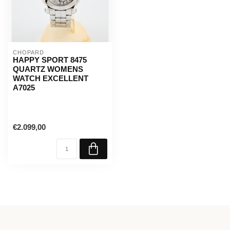
CHOPARD
HAPPY SPORT 8475
QUARTZ WOMENS
WATCH EXCELLENT
A7025
€2.099,00