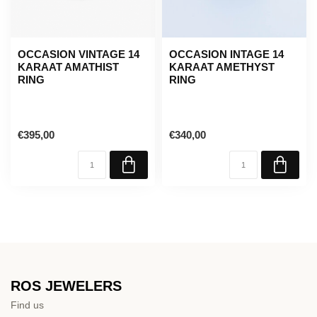
OCCASION VINTAGE 14
OCCASION INTAGE 14
KARAAT AMATHIST
KARAAT AMETHYST
RING
RING
€395,00
€340,00
ROS JEWELERS
Find us