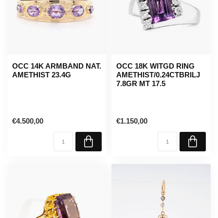
OCC 14K ARMBAND NAT.
OCC 18K WITGD RING
AMETHIST 23.4G
AMETHIST/0.24CTBRILJ
7.8GR MT 17.5
€4.500,00
€1.150,00