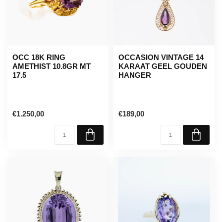
OCC 18K RING
OCCASION VINTAGE 14
AMETHIST 10.8GR MT
KARAAT GEEL GOUDEN
17.5
HANGER
€1.250,00
€189,00