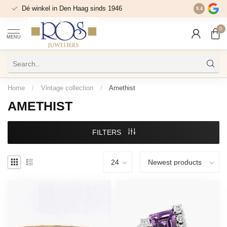
Dé winkel in Den Haag sinds 1946
9.4
0
MENU
Home
/
Vintage collection
/
Amethist
AMETHIST
FILTERS