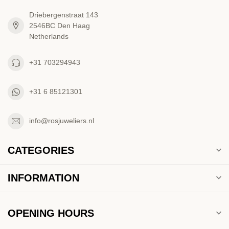
Driebergenstraat 143
2546BC Den Haag
Netherlands
+31 703294943
+31 6 85121301
info@rosjuweliers.nl
CATEGORIES
INFORMATION
OPENING HOURS