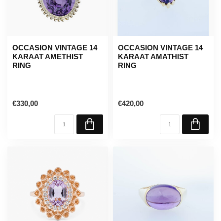
OCCASION VINTAGE 14
OCCASION VINTAGE 14
KARAAT AMETHIST
KARAAT AMATHIST
RING
RING
€330,00
€420,00