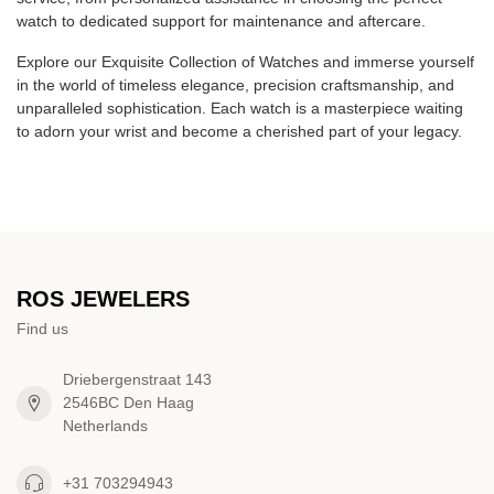
watch to dedicated support for maintenance and aftercare.
Explore our Exquisite Collection of Watches and immerse yourself
in the world of timeless elegance, precision craftsmanship, and
unparalleled sophistication. Each watch is a masterpiece waiting
to adorn your wrist and become a cherished part of your legacy.
ROS JEWELERS
Find us
Driebergenstraat 143
2546BC Den Haag
Netherlands
+31 703294943