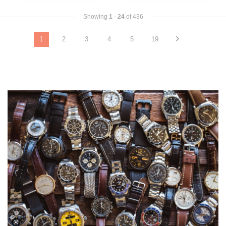
Showing
1
-
24
of 436
1
2
3
4
5
19