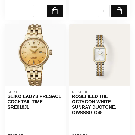
SEIKO
ROSEFIELD
SEIKO LADYS PRESACE
ROSEFIELD THE
COCKTAIL TIME.
OCTAGON WHITE
SRE018J1
SUNRAY DUOTONE.
OWSSSG-O48