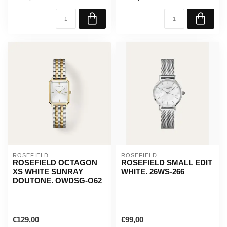
ROSEFIELD
ROSEFIELD
ROSEFIELD OCTAGON
ROSEFIELD SMALL EDIT
XS WHITE SUNRAY
WHITE. 26WS-266
DOUTONE. OWDSG-O62
€129,00
€99,00