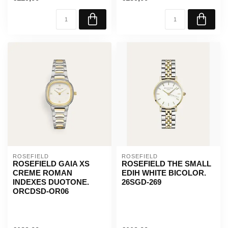
ROSEFIELD
ROSEFIELD
ROSEFIELD GAIA XS
ROSEFIELD THE SMALL
CREME ROMAN
EDIH WHITE BICOLOR.
INDEXES DUOTONE.
26SGD-269
ORCDSD-OR06