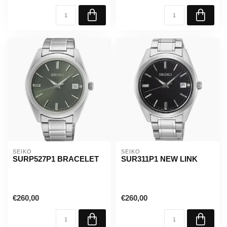
SEIKO
SEIKO
SURP527P1 BRACELET
SUR311P1 NEW LINK
€260,00
€260,00