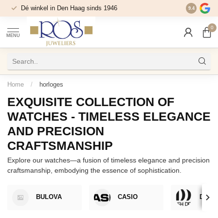
Dé winkel in Den Haag sinds 1946
9.4
0
MENU
Home
/
horloges
EXQUISITE COLLECTION OF
WATCHES - TIMELESS ELEGANCE
AND PRECISION
CRAFTSMANSHIP
Explore our watches—a fusion of timeless elegance and precision
craftsmanship, embodying the essence of sophistication.
BULOVA
CASIO
DANI