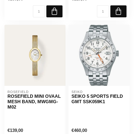
ROSEFIELD
SEIKO
ROSEFIELD MINI OVAAL
SEIKO 5 SPORTS FIELD
MESH BAND, MWGMG-
GMT SSK059K1
M02
€139,00
€460,00