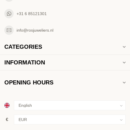
+31 6 85121301
info@rosjuweliers.nl
CATEGORIES
INFORMATION
OPENING HOURS
€