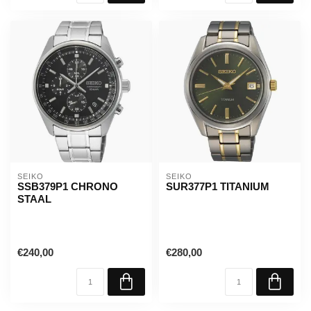
SEIKO
SEIKO
SSB379P1 CHRONO
SUR377P1 TITANIUM
STAAL
€240,00
€280,00