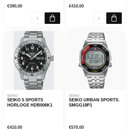
€390,00
€410,00
SEIKO
SEIKO
SEIKO 5 SPORTS
SEIKO URBAN SPORTS.
HORLOGE HDB006K1
SMGG19P1
€410,00
€570,00