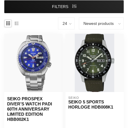
FILTERS
SEIKO
SEIKO PROSPEX
SEIKO 5 SPORTS
DIVER’S WATCH PADI
HORLOGE HDB008K1
60TH ANNIVERSARY
LIMITED EDITION
HBB002K1