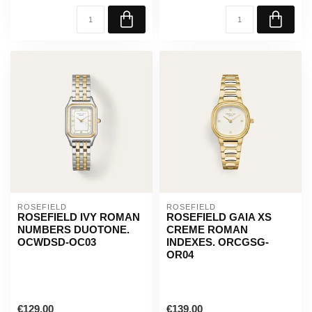
ROSEFIELD
ROSEFIELD
ROSEFIELD IVY ROMAN
ROSEFIELD GAIA XS
NUMBERS DUOTONE.
CREME ROMAN
OCWDSD-OC03
INDEXES. ORCGSG-
OR04
€129,00
€139,00