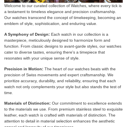
Welcome to our curated collection of Watches, where every tick is
a testament to timeless elegance and precision craftsmanship.
Our watches transcend the concept of timekeeping, becoming an
emblem of style, sophistication, and enduring value.
A Symphony of Design:
Each watch in our collection is a
masterpiece, meticulously designed to harmonize form and
function. From classic designs to avant-garde styles, our watches
cater to diverse tastes, ensuring there's a timepiece that
resonates with your unique sense of style.
Precision in Motion:
The heart of our watches beats with the
precision of Swiss movements and expert craftsmanship. We
prioritize accuracy, durability, and reliability, ensuring that each
watch not only complements your style but also stands the test of
time.
Materials of Distinction:
Our commitment to excellence extends
to the materials we use. From premium stainless steel to exquisite
leather, each watch is crafted with materials of distinction. The
attention to detail in material selection enhances the aesthetic