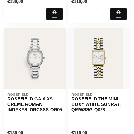
€139,00
€119,00
ROSEFIELD
ROSEFIELD
ROSEFIELD GAIA XS
ROSEFIELD THE MINI
CREME ROMAN
BOXY WHITE SUNRAY.
INDEXES. ORCSSS-OR05
QMWSSG-Q023
€139,00
€119,00