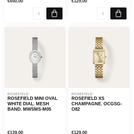
€650,00
€129,00
ROSEFIELD
ROSEFIELD
ROSEFIELD MINI OVAL
ROSEFIELD XS
WHITE DIAL. MESH
CHAMPAGNE. OCGSG-
BAND. MWSMS-M05
O82
€139,00
€129,00