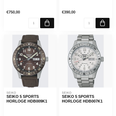
€750,00
€390,00
SEIKO
SEIKO
SEIKO 5 SPORTS
SEIKO 5 SPORTS
HORLOGE HDB009K1
HORLOGE HDB007K1