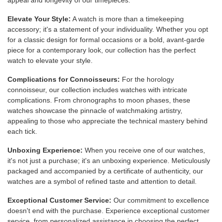
appeal and longevity of our timepieces.
Elevate Your Style:
A watch is more than a timekeeping
accessory; it's a statement of your individuality. Whether you opt
for a classic design for formal occasions or a bold, avant-garde
piece for a contemporary look, our collection has the perfect
watch to elevate your style.
Complications for Connoisseurs:
For the horology
connoisseur, our collection includes watches with intricate
complications. From chronographs to moon phases, these
watches showcase the pinnacle of watchmaking artistry,
appealing to those who appreciate the technical mastery behind
each tick.
Unboxing Experience:
When you receive one of our watches,
it's not just a purchase; it's an unboxing experience. Meticulously
packaged and accompanied by a certificate of authenticity, our
watches are a symbol of refined taste and attention to detail.
Exceptional Customer Service:
Our commitment to excellence
doesn't end with the purchase. Experience exceptional customer
service, from personalized assistance in choosing the perfect