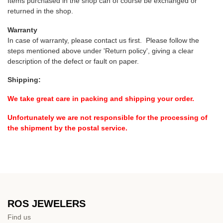
Items purchased in the shop can of course be exchanged or
returned in the shop.
Warranty
In case of warranty, please contact us first. Please follow the
steps mentioned above under 'Return policy', giving a clear
description of the defect or fault on paper.
Shipping:
We take great care in packing and shipping your order.
Unfortunately we are not responsible for the processing of
the shipment by the postal service.
ROS JEWELERS
Find us