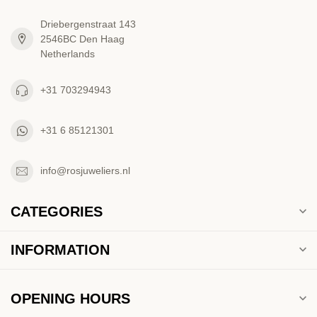
Driebergenstraat 143
2546BC Den Haag
Netherlands
+31 703294943
+31 6 85121301
info@rosjuweliers.nl
CATEGORIES
INFORMATION
OPENING HOURS