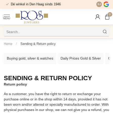
Dé winkel in Den Haag sinds 1946
9.4
0
MENU
Home
/
Sending & Return policy
Buying gold, silver & watches
Daily Prices Gold & Silver
Go
SENDING & RETURN POLICY
Return policy
As a customer, you have the right to return or exchange your
purchase online or in the shop within 14 days, provided it has not
been worn and/or altered or specially manufactured to order. With
physical purchases in our shop, we can not give you a refund, you