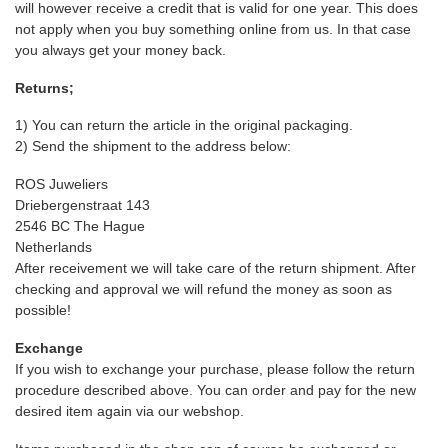
will however receive a credit that is valid for one year. This does
not apply when you buy something online from us. In that case
you always get your money back.
Returns;
1) You can return the article in the original packaging.
2) Send the shipment to the address below:
ROS Juweliers
Driebergenstraat 143
2546 BC The Hague
Netherlands
After receivement we will take care of the return shipment. After
checking and approval we will refund the money as soon as
possible!
Exchange
If you wish to exchange your purchase, please follow the return
procedure described above. You can order and pay for the new
desired item again via our webshop.