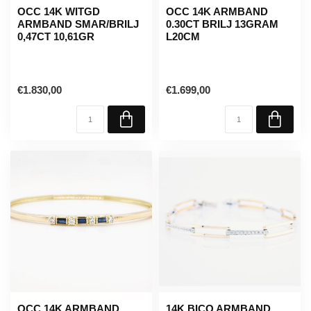
OCC 14K WITGD
OCC 14K ARMBAND
ARMBAND SMAR/BRILJ
0.30CT BRILJ 13GRAM
0,47CT 10,61GR
L20CM
€1.830,00
€1.699,00
OCC 14K ARMBAND
14K BICO ARMBAND