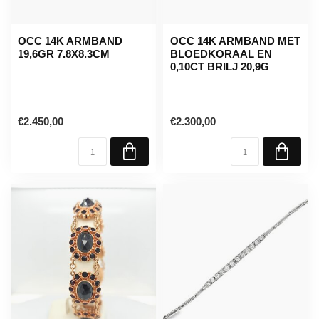
OCC 14K ARMBAND
OCC 14K ARMBAND MET
19,6GR 7.8X8.3CM
BLOEDKORAAL EN
0,10CT BRILJ 20,9G
€2.450,00
€2.300,00