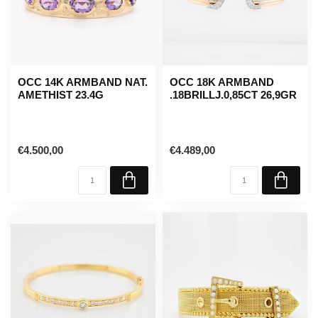
OCC 14K ARMBAND NAT.
OCC 18K ARMBAND
AMETHIST 23.4G
.18BRILLJ.0,85CT 26,9GR
€4.500,00
€4.489,00