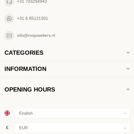
+31 703294943
+31 6 85121301
info@rosjuweliers.nl
CATEGORIES
INFORMATION
OPENING HOURS
€