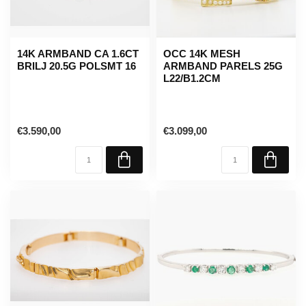
14K ARMBAND CA 1.6CT
OCC 14K MESH
BRILJ 20.5G POLSMT 16
ARMBAND PARELS 25G
L22/B1.2CM
€3.590,00
€3.099,00