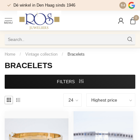
Dé winkel in Den Haag sinds 1946
9.4
0
MENU
Home
/
Vintage collection
/
Bracelets
BRACELETS
FILTERS