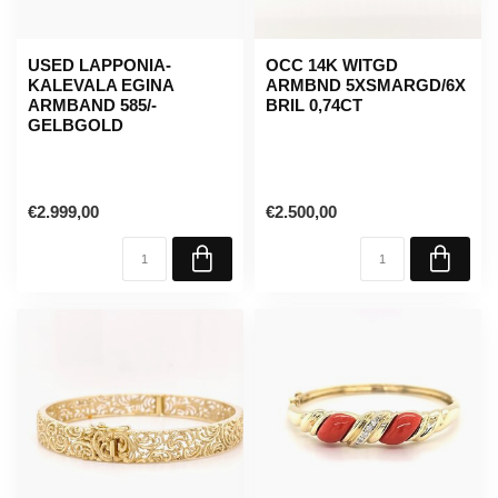
USED LAPPONIA-
OCC 14K WITGD
KALEVALA EGINA
ARMBND 5XSMARGD/6X
ARMBAND 585/-
BRIL 0,74CT
GELBGOLD
€2.999,00
€2.500,00