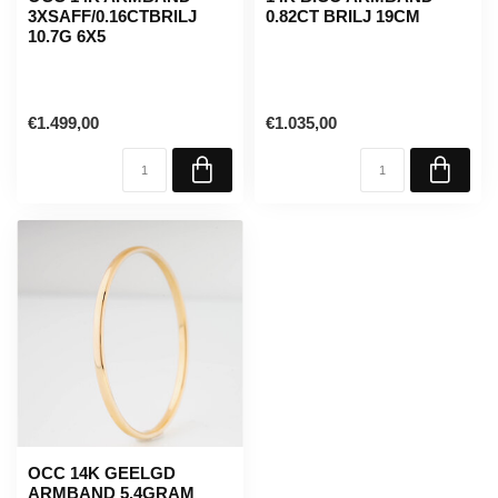
3XSAFF/0.16CTBRILJ
0.82CT BRILJ 19CM
10.7G 6X5
€1.499,00
€1.035,00
OCC 14K GEELGD
ARMBAND 5.4GRAM