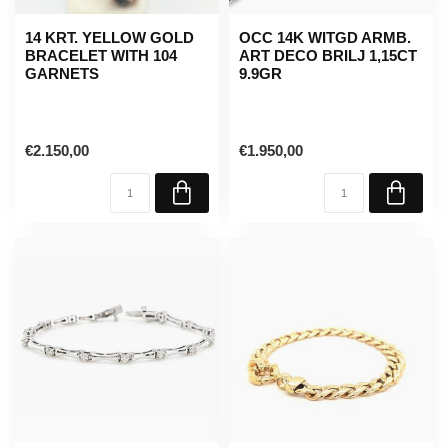
14 KRT. YELLOW GOLD
OCC 14K WITGD ARMB.
BRACELET WITH 104
ART DECO BRILJ 1,15CT
GARNETS
9.9GR
€2.150,00
€1.950,00