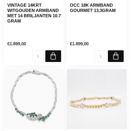
VINTAGE 14KRT
OCC 18K ARMBAND
WITGOUDEN ARMBAND
GOURMET 13,3GRAM
MET 14 BRILJANTEN 10.7
GRAM
€1.899,00
€1.899,00