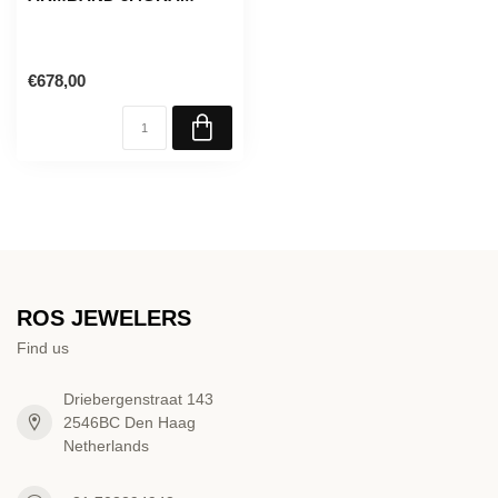
€678,00
ROS JEWELERS
Find us
Driebergenstraat 143
2546BC Den Haag
Netherlands