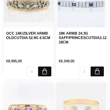
OCC 14K/ZILVER ARMB
18K ARMB 24.3G
OLDCUTDIA 52.9G 6.5CM
SAFF/PRINCESCUTDIA2.12C
18CM
€8.995,00
€6.349,00