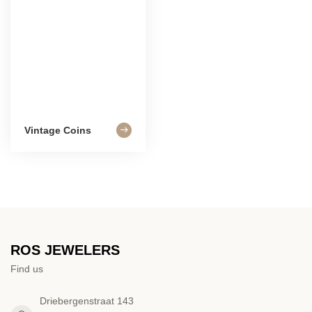
Vintage Coins
ROS JEWELERS
Find us
Driebergenstraat 143