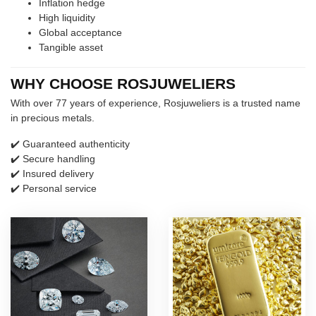
Inflation hedge
High liquidity
Global acceptance
Tangible asset
WHY CHOOSE ROSJUWELIERS
With over 77 years of experience, Rosjuweliers is a trusted name
in precious metals.
✔️ Guaranteed authenticity
✔️ Secure handling
✔️ Insured delivery
✔️ Personal service