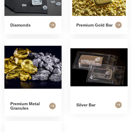
Diamonds
Premium Gold Bar
Premium Metal
Silver Bar
Granules