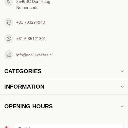
2546BC Den Haag
Netherlands
+31 703294943
+31 6 85121301
info@rosjuweliers.nl
CATEGORIES
INFORMATION
OPENING HOURS