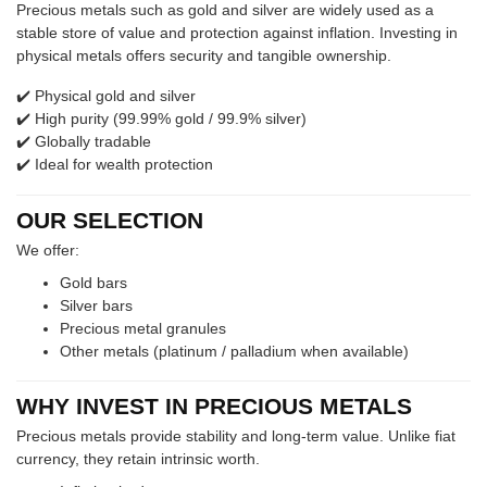
Precious metals such as gold and silver are widely used as a
stable store of value and protection against inflation. Investing in
physical metals offers security and tangible ownership.
✔️ Physical gold and silver
✔️ High purity (99.99% gold / 99.9% silver)
✔️ Globally tradable
✔️ Ideal for wealth protection
OUR SELECTION
We offer:
Gold bars
Silver bars
Precious metal granules
Other metals (platinum / palladium when available)
WHY INVEST IN PRECIOUS METALS
Precious metals provide stability and long-term value. Unlike fiat
currency, they retain intrinsic worth.