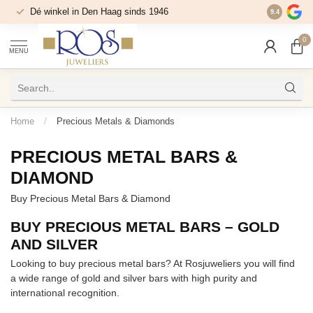
Dé winkel in Den Haag sinds 1946
9.4
0
MENU
Home
/
Precious Metals & Diamonds
PRECIOUS METAL BARS &
DIAMOND
Buy Precious Metal Bars & Diamond
BUY PRECIOUS METAL BARS – GOLD
AND SILVER
Looking to buy precious metal bars? At Rosjuweliers you will find
a wide range of gold and silver bars with high purity and
international recognition.