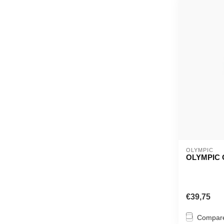
OLYMPIC
OLYMPIC 
€39,75
Compar