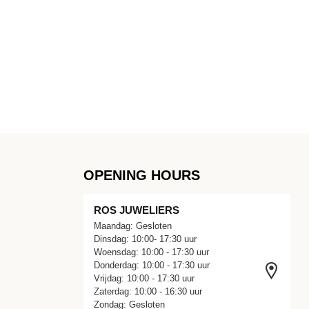
OPENING HOURS
ROS JUWELIERS
Maandag: Gesloten
Dinsdag: 10:00- 17:30 uur
Woensdag: 10:00 - 17:30 uur
Donderdag: 10:00 - 17:30 uur
Vrijdag: 10:00 - 17:30 uur
Zaterdag: 10:00 - 16:30 uur
Zondag: Gesloten