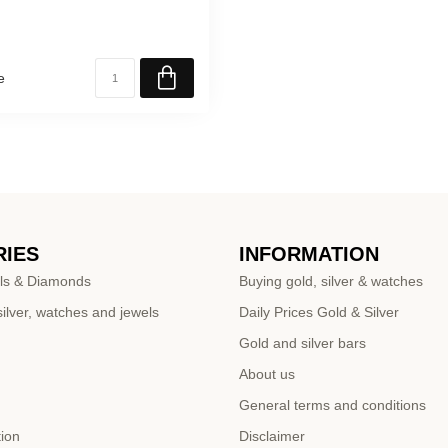
e
IES
INFORMATION
ls & Diamonds
Buying gold, silver & watches
ilver, watches and jewels
Daily Prices Gold & Silver
Gold and silver bars
About us
General terms and conditions
tion
Disclaimer