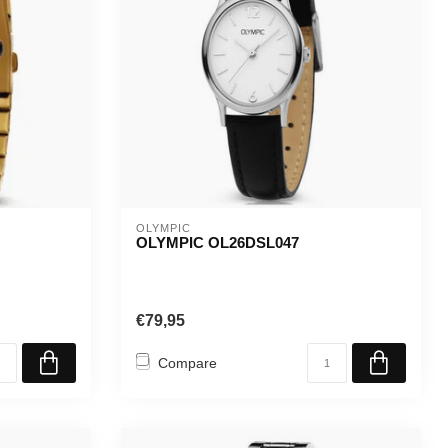
OLYMPIC
OLYMPIC OL26DSL047
€79,95
Compare