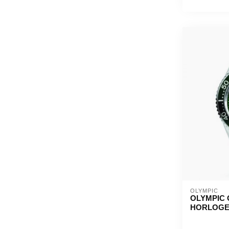
OLYMPIC
OLYMPIC 
HORLOG