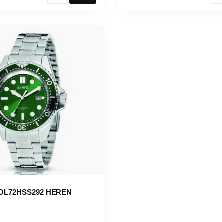
OL72HSS292 HEREN
E