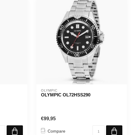
OLYMPIC
OLYMPIC OL72HSS290
€99,95
Compare