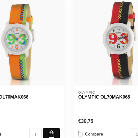
OLYMPIC
OL70MAK066
OLYMPIC OL70MAK068
€39,75
e
Compare