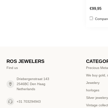
€99,95
Compar
ROS JEWELERS
CATEGOR
Find us
Precious Meta
We buy gold, s
Driebergenstraat 143
Jewelery
2546BC Den Haag
Netherlands
horloges
Silver jewelery
+31 703294943
Vintage collec