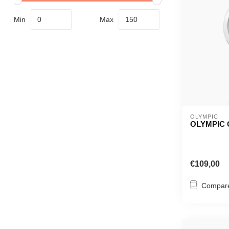
Min
Max
OLYMPIC
OLYMPIC 
€109,00
Compar