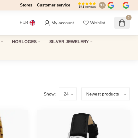
Stores
Customer service
9.4
543
reviews
0
My account
Wishlist
EUR
HORLOGES
SILVER JEWELERY
Show: