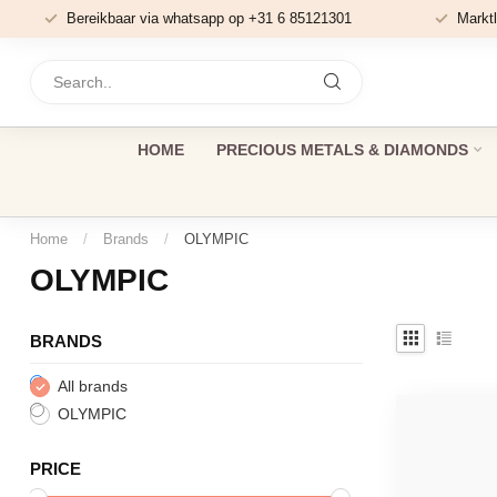
Bereikbaar via whatsapp op +31 6 85121301
Marktl
HOME
PRECIOUS METALS & DIAMONDS
Home
/
Brands
/
OLYMPIC
OLYMPIC
BRANDS
All brands
OLYMPIC
PRICE