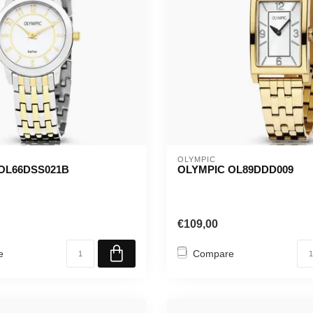
OLYMPIC
OL66DSS021B
OLYMPIC OL89DDD009
€109,00
e
Compare