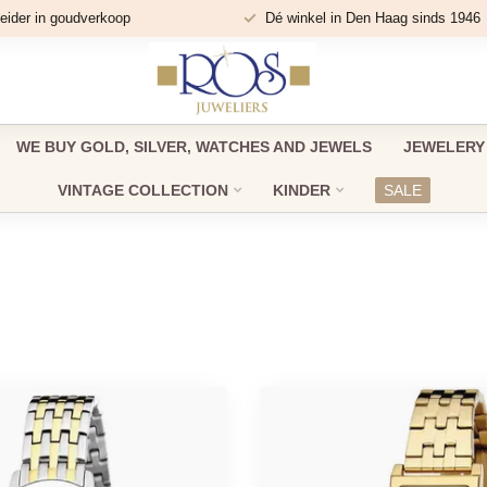
eider in goudverkoop
Dé winkel in Den Haag sinds 1946
WE BUY GOLD, SILVER, WATCHES AND JEWELS
JEWELERY
VINTAGE COLLECTION
KINDER
SALE