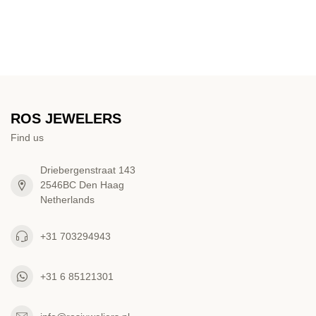
ROS JEWELERS
Find us
Driebergenstraat 143
2546BC Den Haag
Netherlands
+31 703294943
+31 6 85121301