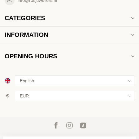
info@rosjuweliers.nl
CATEGORIES
INFORMATION
OPENING HOURS
€