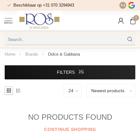
Beschikbaar op +31 070 3294943
Bereikbaar
9.4
0
MENU
Home
/
Brands
/
Dolce & Gabbana
FILTERS
NO PRODUCTS FOUND
CONTINUE SHOPPING