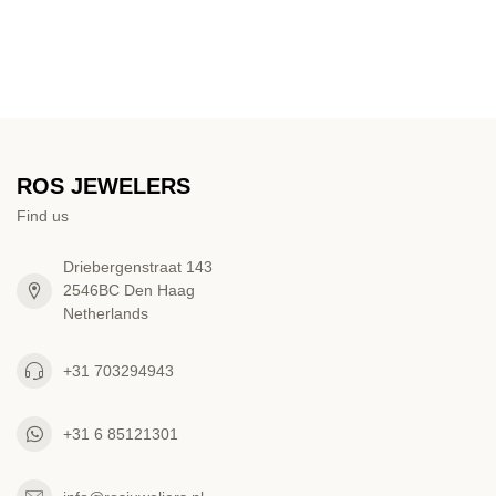
ROS JEWELERS
Find us
Driebergenstraat 143
2546BC Den Haag
Netherlands
+31 703294943
+31 6 85121301