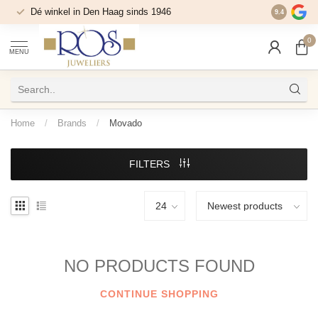
Dé winkel in Den Haag sinds 1946
9.4
0
MENU
Home
/
Brands
/
Movado
FILTERS
NO PRODUCTS FOUND
CONTINUE SHOPPING