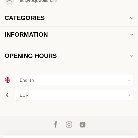
info@rosjuweliers.nl
CATEGORIES
INFORMATION
OPENING HOURS
€