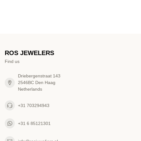
ROS JEWELERS
Find us
Driebergenstraat 143
2546BC Den Haag
Netherlands
+31 703294943
+31 6 85121301