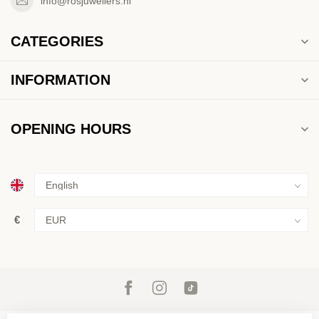
info@rosjuweliers.nl
CATEGORIES
INFORMATION
OPENING HOURS
€