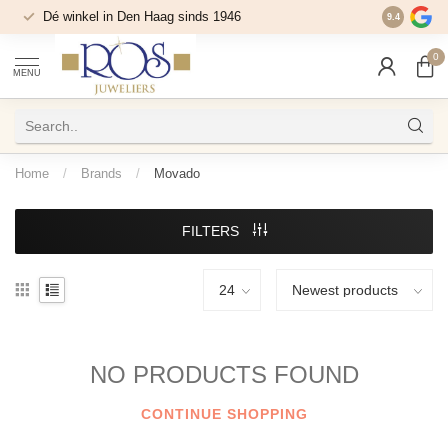
Dé winkel in Den Haag sinds 1946
9.4
0
MENU
Home
/
Brands
/
Movado
FILTERS
NO PRODUCTS FOUND
CONTINUE SHOPPING