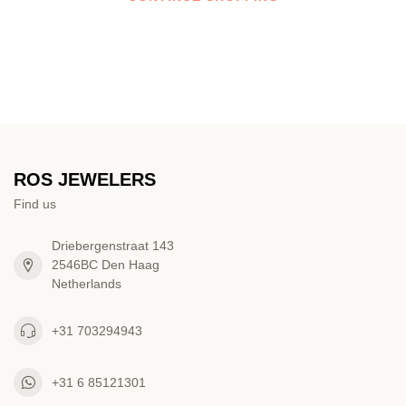
ROS JEWELERS
Find us
Driebergenstraat 143
2546BC Den Haag
Netherlands
+31 703294943
+31 6 85121301