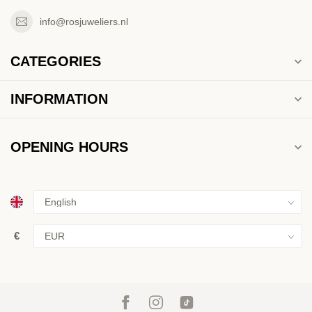
info@rosjuweliers.nl
CATEGORIES
INFORMATION
OPENING HOURS
€