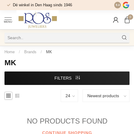
Dé winkel in Den Haag sinds 1946
9.4
0
MENU
Home
/
Brands
/
MK
MK
FILTERS
NO PRODUCTS FOUND
CONTINUE SHOPPING