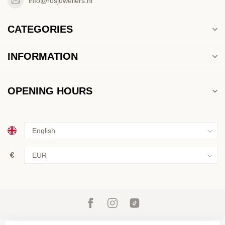
info@rosjuweliers.nl
CATEGORIES
INFORMATION
OPENING HOURS
€