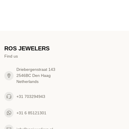
ROS JEWELERS
Find us
Driebergenstraat 143
2546BC Den Haag
Netherlands
+31 703294943
+31 6 85121301