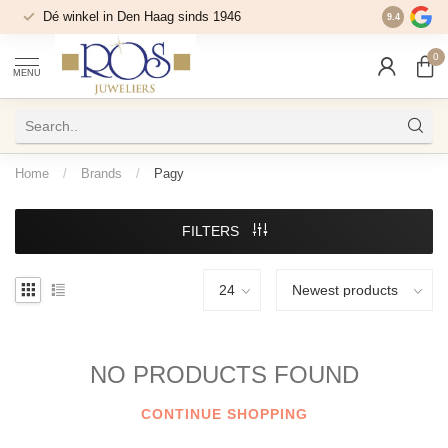
Dé winkel in Den Haag sinds 1946
9.4
0
MENU
Home
/
Brands
/
Pagy
FILTERS
NO PRODUCTS FOUND
CONTINUE SHOPPING