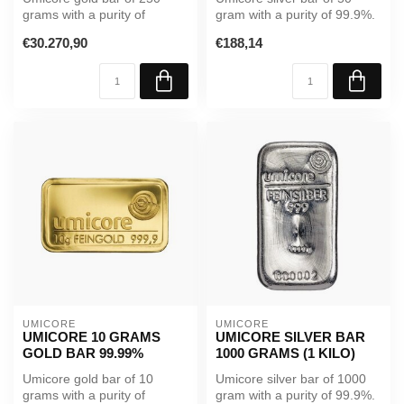
grams with a purity of
gram with a purity of 99.9%.
99.99%. Supplied in sealed
A reliable investment in p...
€30.270,90
€188,14
packag...
UMICORE
UMICORE
UMICORE 10 GRAMS
UMICORE SILVER BAR
GOLD BAR 99.99%
1000 GRAMS (1 KILO)
Umicore gold bar of 10
Umicore silver bar of 1000
grams with a purity of
gram with a purity of 99.9%.