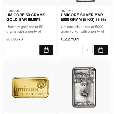
UMICORE
UMICORE
UMICORE 50 GRAMS
UMICORE SILVER BAR
GOLD BAR 99.99%
5000 GRAM (5 KG) 99.9%
Umicore gold bar of 50
Umicore silver bar of 5000
grams with a purity of
gram (5 kg) with a purity of
99.99%. Supplied in sealed
99.9%. A high-value inve...
€6.096,78
€12.279,69
packagi...