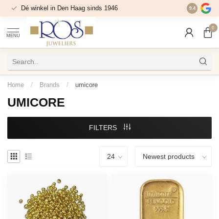
Dé winkel in Den Haag sinds 1946
9.4
0
MENU
Home
/
Brands
/
umicore
UMICORE
FILTERS