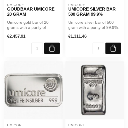
UMICORE
UMICORE
GOUDBAAR UMICORE
UMICORE SILVER BAR
20 GRAM
500 GRAM 99.9%
Umicore gold bar of 20
Umicore silver bar of 500
grams with a purity of
gram with a purity of 99.9%.
99.99%. Supplied in sealed
A reliable investment in ...
€2.457,91
€1.311,46
packagi...
UMICORE
UMICORE