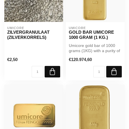
UMICORE
UMICORE
ZILVERGRANULAAT
GOLD BAR UMICORE
(ZILVERKORRELS)
1000 GRAM (1 KG.)
Umicore gold bar of 1000
grams (1KG) with a purity of
99.99%. Supplied in seale...
€2,50
€120.974,60