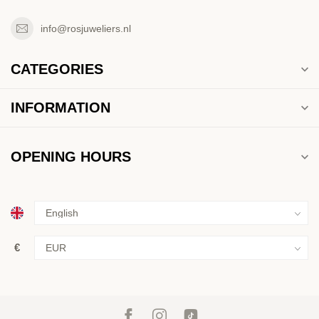
info@rosjuweliers.nl
CATEGORIES
INFORMATION
OPENING HOURS
€