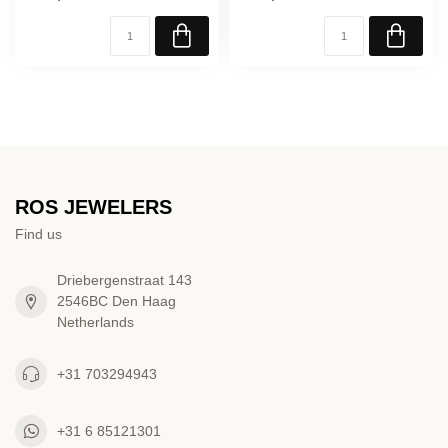
ROS JEWELERS
Find us
Driebergenstraat 143
2546BC Den Haag
Netherlands
+31 703294943
+31 6 85121301