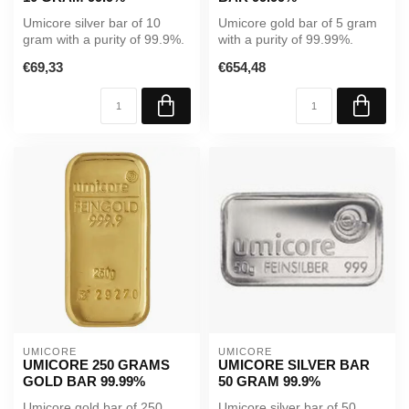
Umicore silver bar of 10
Umicore gold bar of 5 gram
gram with a purity of 99.9%.
with a purity of 99.99%.
A reliable investment in p...
Supplied in sealed
€69,33
€654,48
packaging...
UMICORE
UMICORE
UMICORE 250 GRAMS
UMICORE SILVER BAR
GOLD BAR 99.99%
50 GRAM 99.9%
Umicore gold bar of 250
Umicore silver bar of 50