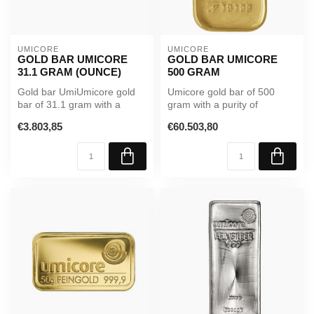
UMICORE
UMICORE
GOLD BAR UMICORE
GOLD BAR UMICORE
31.1 GRAM (OUNCE)
500 GRAM
Gold bar UmiUmicore gold
Umicore gold bar of 500
bar of 31.1 gram with a
gram with a purity of
purity of 99.99%. Supplied in
99.99%. Supplied in sealed
€3.803,85
€60.503,80
...
packagi...