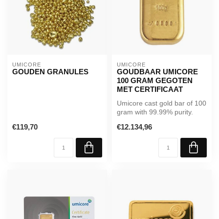
UMICORE
UMICORE
GOUDEN GRANULES
GOUDBAAR UMICORE
100 GRAM GEGOTEN
MET CERTIFICAAT
Umicore cast gold bar of 100
gram with 99.99% purity.
Includes certificate and L...
€119,70
€12.134,96