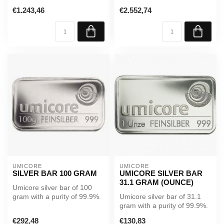
99.99%. Supplied in sealed
A reliable investment in...
€1.243,46
€2.552,74
packagi...
UMICORE
UMICORE
SILVER BAR 100 GRAM
UMICORE SILVER BAR
31.1 GRAM (OUNCE)
Umicore silver bar of 100
gram with a purity of 99.9%.
Umicore silver bar of 31.1
A reliable investment in ...
gram with a purity of 99.9%.
A reliable investment in...
€292,48
€130,83