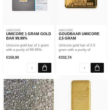
UMICORE
UMICORE
UMICORE 1 GRAM GOLD
GOUDBAAR UMICORE
BAR 99.99%
2,5 GRAM
Umicore gold bar of 1 gram
Umicore gold bar of 2.5
with a purity of 99.99%.
gram with a purity of
Supplied in sealed
99.99%. Supplied in sealed
€158,90
€332,74
packaging...
packagi...