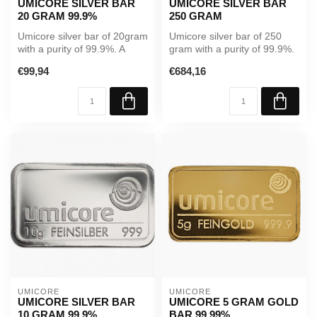
UMICORE SILVER BAR
UMICORE SILVER BAR
20 GRAM 99.9%
250 GRAM
Umicore silver bar of 20gram
Umicore silver bar of 250
with a purity of 99.9%. A
gram with a purity of 99.9%.
reliable investment in ph...
A reliable investment in ...
€99,94
€684,16
UMICORE
UMICORE
UMICORE SILVER BAR
UMICORE 5 GRAM GOLD
10 GRAM 99.9%
BAR 99.99%