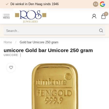
Dé winkel in Den Haag sinds 1946
9.4
0
MENU
Home
/
Gold bar Umicore 250 gram
umicore Gold bar Umicore 250 gram
UMICORE