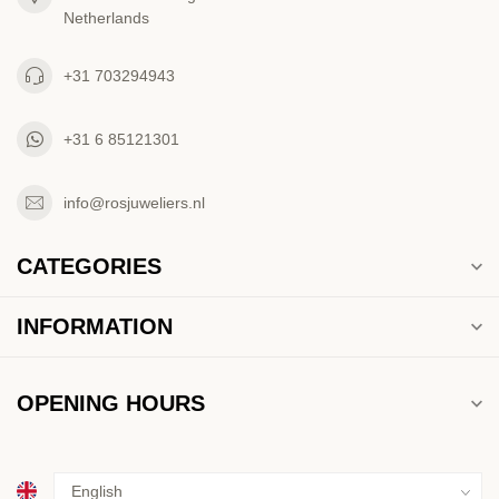
Netherlands
+31 703294943
+31 6 85121301
info@rosjuweliers.nl
CATEGORIES
INFORMATION
OPENING HOURS