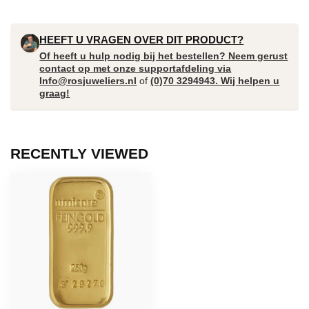
HEEFT U VRAGEN OVER DIT PRODUCT?
Of heeft u hulp nodig bij het bestellen? Neem gerust
contact op met onze supportafdeling via
Info@rosjuweliers.nl
of
(0)70 3294943. Wij helpen u
graag!
RECENTLY VIEWED