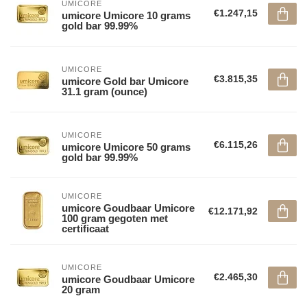
UMICORE
€1.247,15
umicore Umicore 10 grams
gold bar 99.99%
UMICORE
€3.815,35
umicore Gold bar Umicore
31.1 gram (ounce)
UMICORE
€6.115,26
umicore Umicore 50 grams
gold bar 99.99%
UMICORE
umicore Goudbaar Umicore
€12.171,92
100 gram gegoten met
certificaat
UMICORE
€2.465,30
umicore Goudbaar Umicore
20 gram