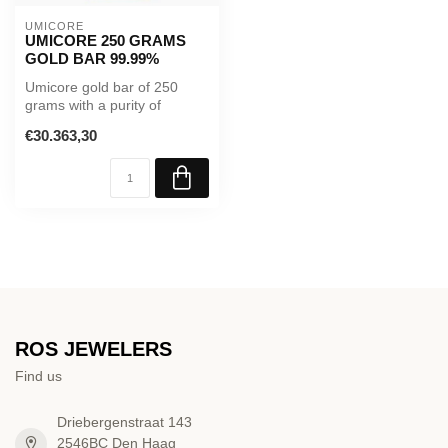
UMICORE
UMICORE 250 GRAMS
GOLD BAR 99.99%
Umicore gold bar of 250
grams with a purity of
99.99%. Supplied in sealed
€30.363,30
packag...
ROS JEWELERS
Find us
Driebergenstraat 143
2546BC Den Haag