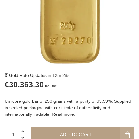
⏳ Gold Rate Updates in 12m 27s
€30.363,30
Incl. tax
Umicore gold bar of 250 grams with a purity of 99.99%. Supplied
in sealed packaging with certificate of authenticity and
internationally tradable.
Read more
.
ADD TO CART