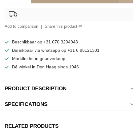
Add to comparison
Share this product
Beschikbaar op +31 070 3294943
Bereikbaar via whatsapp op +31 6 85121301
Marktleider in goudverkoop
Dé winkel in Den Haag sinds 1946
PRODUCT DESCRIPTION
SPECIFICATIONS
RELATED PRODUCTS