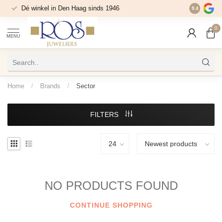
Dé winkel in Den Haag sinds 1946
9.4
0
MENU
Home
/
Brands
/
Sector
FILTERS
NO PRODUCTS FOUND
CONTINUE SHOPPING