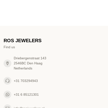
ROS JEWELERS
Find us
Driebergenstraat 143
2546BC Den Haag
Netherlands
+31 703294943
+31 6 85121301