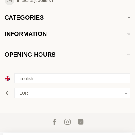
info@rosjuweliers.nl
CATEGORIES
INFORMATION
OPENING HOURS
€