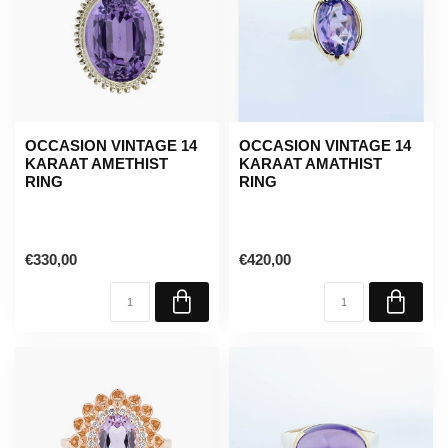
OCCASION VINTAGE 14
OCCASION VINTAGE 14
KARAAT AMETHIST
KARAAT AMATHIST
RING
RING
€330,00
€420,00