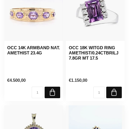
OCC 14K ARMBAND NAT.
OCC 18K WITGD RING
AMETHIST 23.4G
AMETHIST/0.24CTBRILJ
7.8GR MT 17.5
€4.500,00
€1.150,00