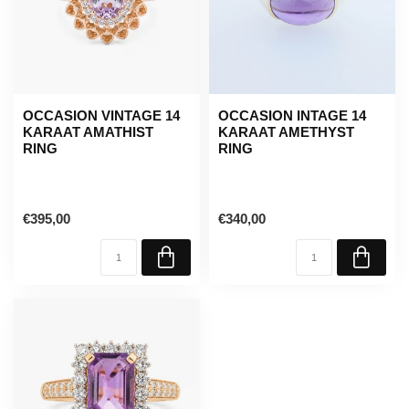
OCCASION VINTAGE 14
OCCASION INTAGE 14
KARAAT AMATHIST
KARAAT AMETHYST
RING
RING
€395,00
€340,00