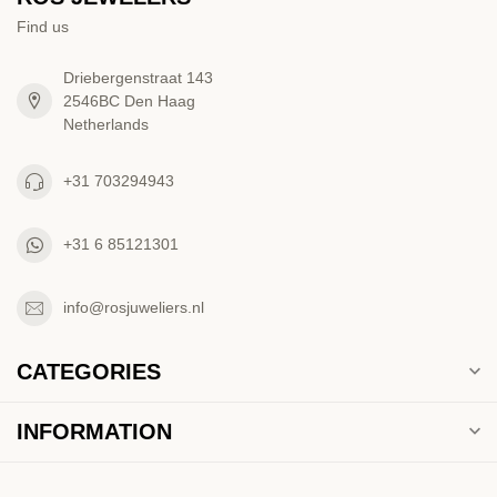
Find us
Driebergenstraat 143
2546BC Den Haag
Netherlands
+31 703294943
+31 6 85121301
info@rosjuweliers.nl
CATEGORIES
INFORMATION