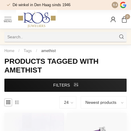
Dé winkel in Den Haag sinds 1946
9.4
0
MENU
Home
/
Tags
/
amethist
PRODUCTS TAGGED WITH
AMETHIST
FILTERS