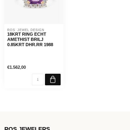
ROS  JEWEL DESIGN
18KRT RING ECHT
AMETHIST BRILJ
0.85KRT DHR.RR 1988
€1.562,00
ROS JEWELERS