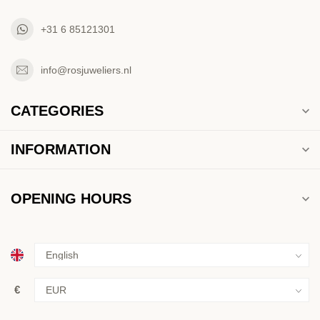
+31 6 85121301
info@rosjuweliers.nl
CATEGORIES
INFORMATION
OPENING HOURS
€