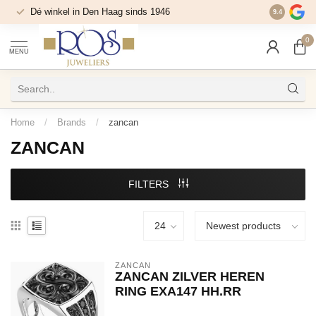
Dé winkel in Den Haag sinds 1946
9.4
0
MENU
Home
/
Brands
/
zancan
ZANCAN
FILTERS
ZANCAN
ZANCAN ZILVER HEREN
RING EXA147 HH.RR