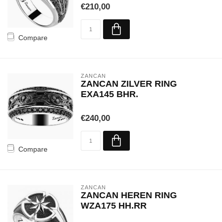
€210,00
Compare
ZANCAN
ZANCAN ZILVER RING
EXA145 BHR.
€240,00
Compare
ZANCAN
ZANCAN HEREN RING
WZA175 HH.RR