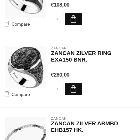
€108,00
Compare
ZANCAN
ZANCAN ZILVER RING
EXA150 BNR.
€280,00
Compare
ZANCAN
ZANCAN ZILVER ARMBD
EHB157 HK.