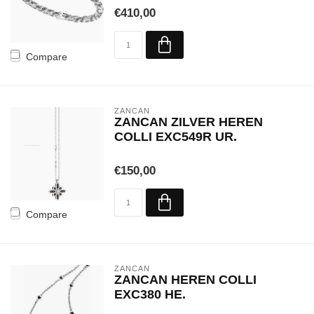
€410,00
Compare
ZANCAN
ZANCAN ZILVER HEREN
COLLI EXC549R UR.
€150,00
Compare
ZANCAN
ZANCAN HEREN COLLI
EXC380 HE.