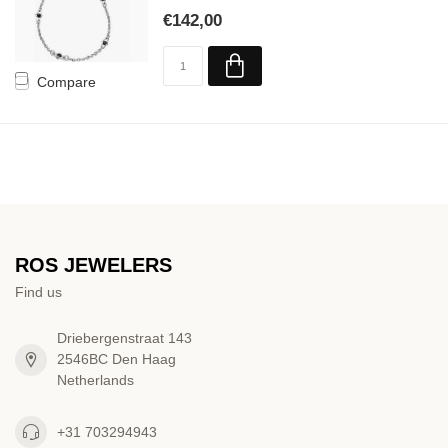
€142,00
Compare
ROS JEWELERS
Find us
Driebergenstraat 143
2546BC Den Haag
Netherlands
+31 703294943