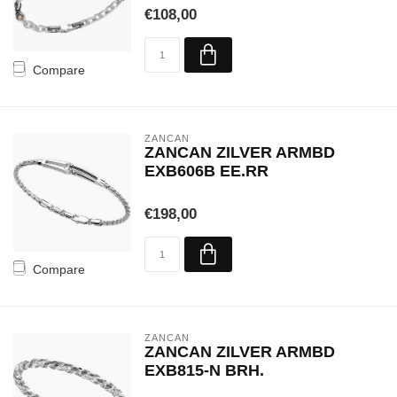
€108,00
Compare
ZANCAN
ZANCAN ZILVER ARMBD
EXB606B EE.RR
€198,00
Compare
ZANCAN
ZANCAN ZILVER ARMBD
EXB815-N BRH.