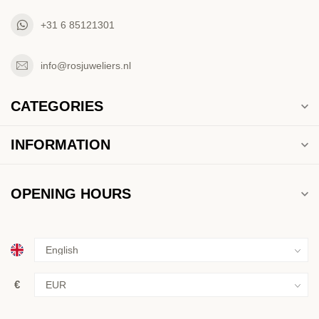
+31 6 85121301
info@rosjuweliers.nl
CATEGORIES
INFORMATION
OPENING HOURS
€