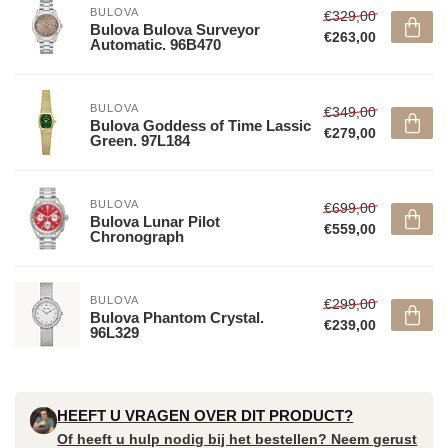
BULOVA
€329,00
Bulova Bulova Surveyor
€263,00
Automatic. 96B470
BULOVA
€349,00
Bulova Goddess of Time Lassic
€279,00
Green. 97L184
BULOVA
€699,00
Bulova Lunar Pilot
€559,00
Chronograph
BULOVA
€299,00
Bulova Phantom Crystal.
€239,00
96L329
HEEFT U VRAGEN OVER DIT PRODUCT?
Of heeft u hulp nodig bij het bestellen? Neem gerust