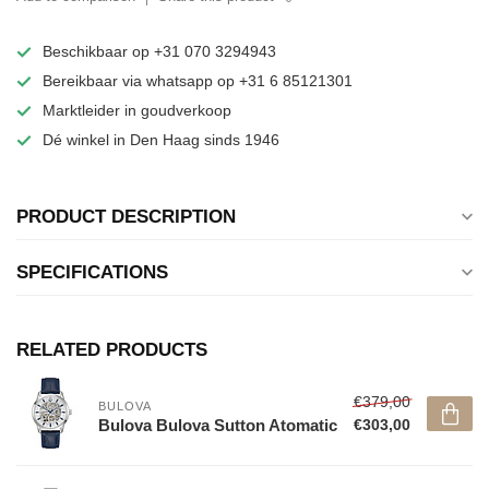
Beschikbaar op +31 070 3294943
Bereikbaar via whatsapp op +31 6 85121301
Marktleider in goudverkoop
Dé winkel in Den Haag sinds 1946
PRODUCT DESCRIPTION
SPECIFICATIONS
RELATED PRODUCTS
€379,00
BULOVA
Bulova Bulova Sutton Atomatic
€303,00