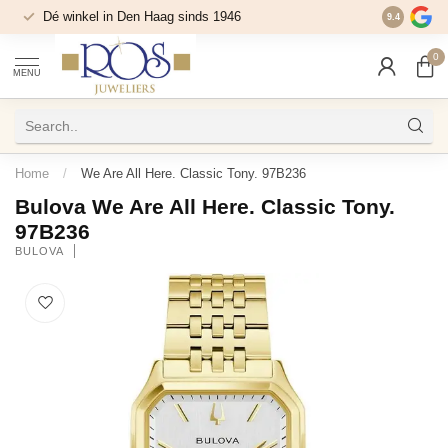
Dé winkel in Den Haag sinds 1946
9.4
0
MENU
Home
/
We Are All Here. Classic Tony. 97B236
Bulova We Are All Here. Classic Tony.
97B236
BULOVA