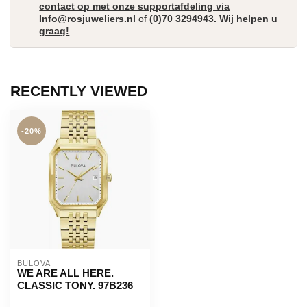
contact op met onze supportafdeling via
Info@rosjuweliers.nl
of
(0)70 3294943. Wij helpen u
graag!
RECENTLY VIEWED
-20%
BULOVA
WE ARE ALL HERE.
CLASSIC TONY. 97B236