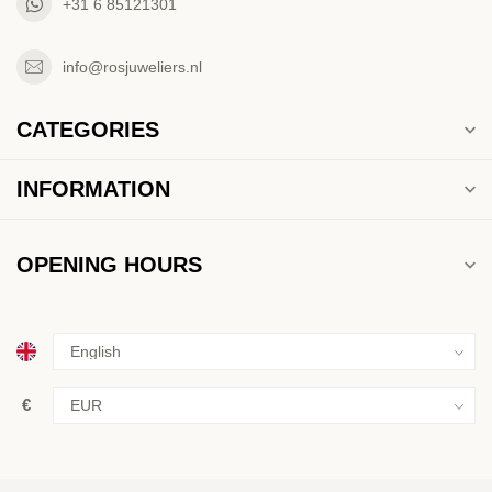
+31 6 85121301
info@rosjuweliers.nl
CATEGORIES
INFORMATION
OPENING HOURS
€