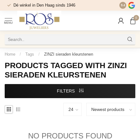
Dé winkel in Den Haag sinds 1946
9.4
0
MENU
Home
/
Tags
/
ZINZI sieraden kleurstenen
PRODUCTS TAGGED WITH ZINZI
SIERADEN KLEURSTENEN
FILTERS
NO PRODUCTS FOUND