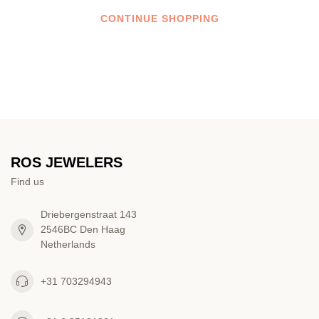
CONTINUE SHOPPING
ROS JEWELERS
Find us
Driebergenstraat 143
2546BC Den Haag
Netherlands
+31 703294943