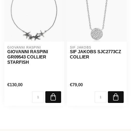
GIOVANNI RASPINI
SIF JAKOBS
GIOVANNI RASPINI
SIF JAKOBS SJC2773CZ
GR09543 COLLIER
COLLIER
STARFISH
€130,00
€79,00