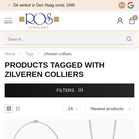
Dé winkel in Den Haag sinds 1946
9.4
0
MENU
Home
/
Tags
/
zilveren colliers
PRODUCTS TAGGED WITH
ZILVEREN COLLIERS
FILTERS