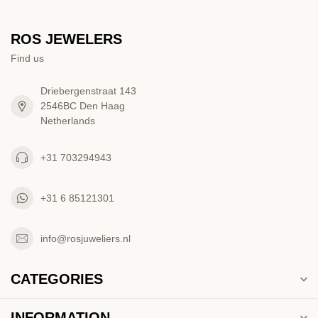
ROS JEWELERS
Find us
Driebergenstraat 143
2546BC Den Haag
Netherlands
+31 703294943
+31 6 85121301
info@rosjuweliers.nl
CATEGORIES
INFORMATION