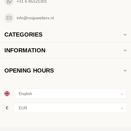
+31 6 85121301
info@rosjuweliers.nl
CATEGORIES
INFORMATION
OPENING HOURS
€