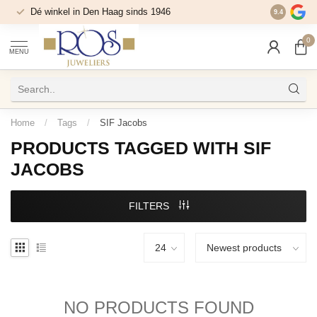
Dé winkel in Den Haag sinds 1946
9.4
0
MENU
Home
/
Tags
/
SIF Jacobs
PRODUCTS TAGGED WITH SIF
JACOBS
FILTERS
NO PRODUCTS FOUND