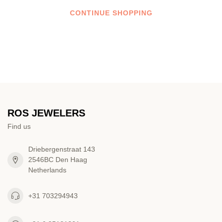
CONTINUE SHOPPING
ROS JEWELERS
Find us
Driebergenstraat 143
2546BC Den Haag
Netherlands
+31 703294943