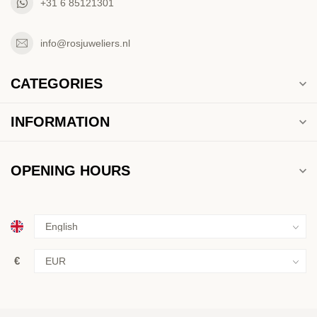
+31 6 85121301
info@rosjuweliers.nl
CATEGORIES
INFORMATION
OPENING HOURS
€