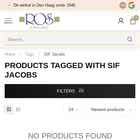
Dé winkel in Den Haag sinds 1946
9.4
0
MENU
Home
/
Tags
/
SIF Jacobs
PRODUCTS TAGGED WITH SIF
JACOBS
FILTERS
NO PRODUCTS FOUND