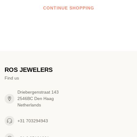
CONTINUE SHOPPING
ROS JEWELERS
Find us
Driebergenstraat 143
2546BC Den Haag
Netherlands
+31 703294943