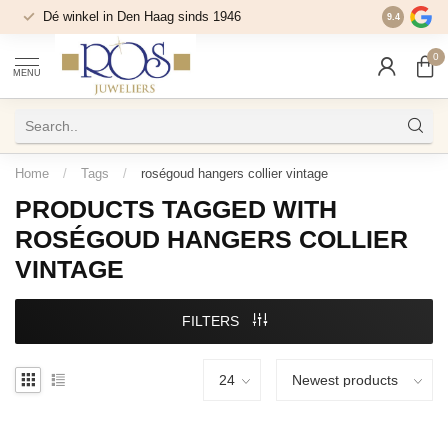
Dé winkel in Den Haag sinds 1946
9.4
0
MENU
Home
/
Tags
/
roségoud hangers collier vintage
PRODUCTS TAGGED WITH
ROSÉGOUD HANGERS COLLIER
VINTAGE
FILTERS