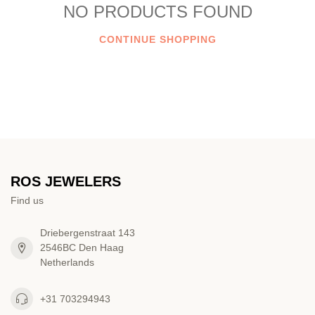
NO PRODUCTS FOUND
CONTINUE SHOPPING
ROS JEWELERS
Find us
Driebergenstraat 143
2546BC Den Haag
Netherlands
+31 703294943