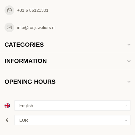
+31 6 85121301
info@rosjuweliers.nl
CATEGORIES
INFORMATION
OPENING HOURS
€