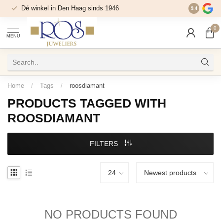
Dé winkel in Den Haag sinds 1946
9.4
0
MENU
Home
/
Tags
/
roosdiamant
PRODUCTS TAGGED WITH
ROOSDIAMANT
FILTERS
NO PRODUCTS FOUND