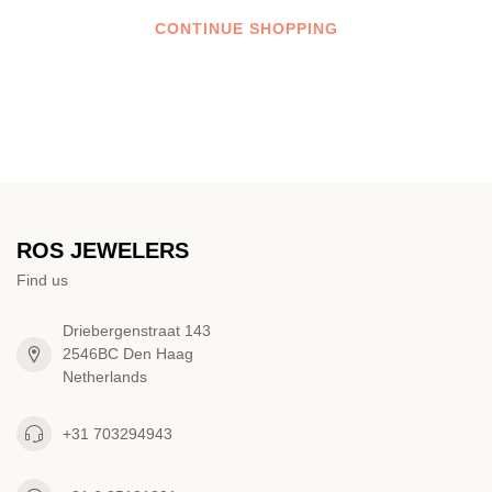
CONTINUE SHOPPING
ROS JEWELERS
Find us
Driebergenstraat 143
2546BC Den Haag
Netherlands
+31 703294943