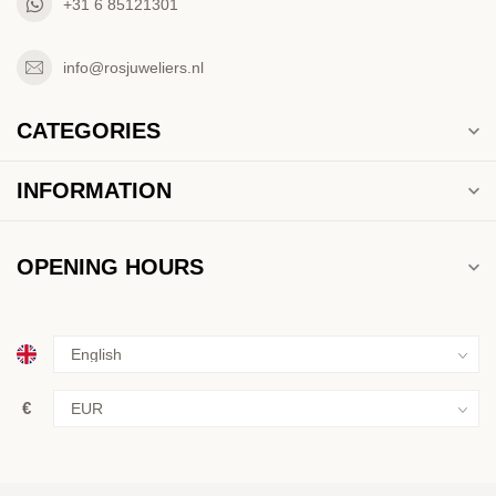
+31 6 85121301
info@rosjuweliers.nl
CATEGORIES
INFORMATION
OPENING HOURS
€