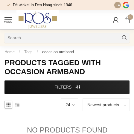
Dé winkel in Den Haag sinds 1946
9.4
0
MENU
Home
/
Tags
/
occasion armband
PRODUCTS TAGGED WITH
OCCASION ARMBAND
FILTERS
NO PRODUCTS FOUND