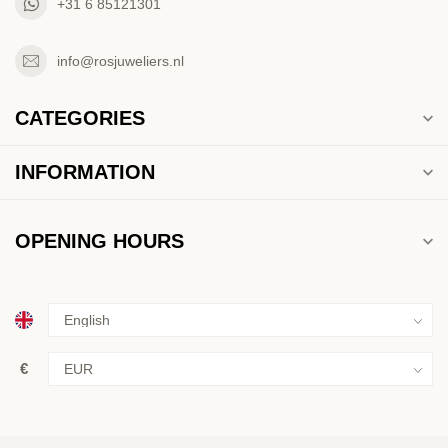
+31 6 85121301
info@rosjuweliers.nl
CATEGORIES
INFORMATION
OPENING HOURS
€