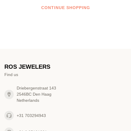
CONTINUE SHOPPING
ROS JEWELERS
Find us
Driebergenstraat 143
2546BC Den Haag
Netherlands
+31 703294943