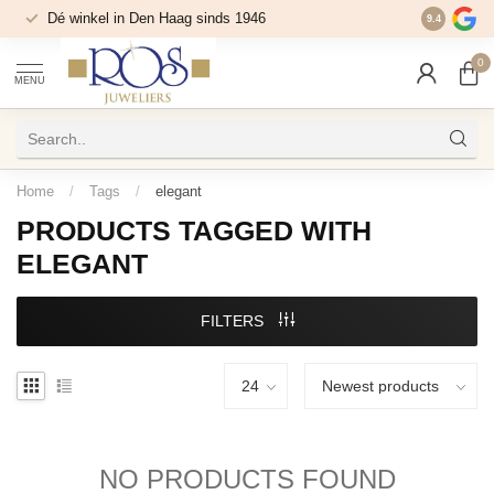
Dé winkel in Den Haag sinds 1946
9.4
0
MENU
Home
/
Tags
/
elegant
PRODUCTS TAGGED WITH
ELEGANT
FILTERS
NO PRODUCTS FOUND