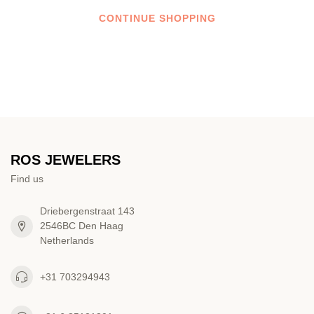
CONTINUE SHOPPING
ROS JEWELERS
Find us
Driebergenstraat 143
2546BC Den Haag
Netherlands
+31 703294943