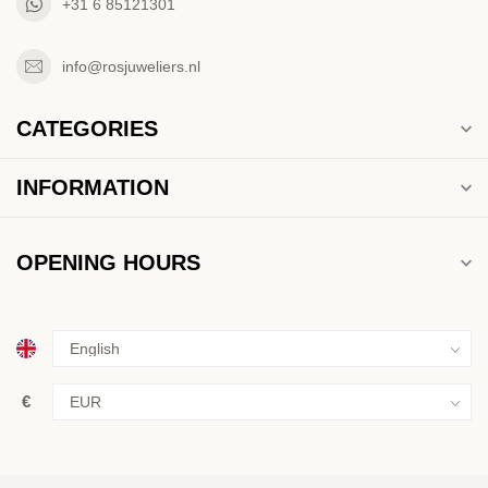
+31 6 85121301
info@rosjuweliers.nl
CATEGORIES
INFORMATION
OPENING HOURS
€