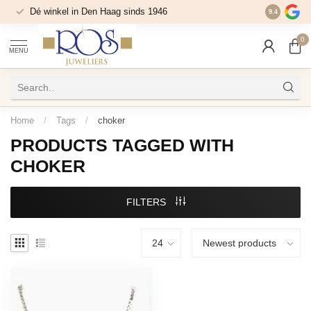
Dé winkel in Den Haag sinds 1946
9.4
0
MENU
Home
/
Tags
/
choker
PRODUCTS TAGGED WITH
CHOKER
FILTERS