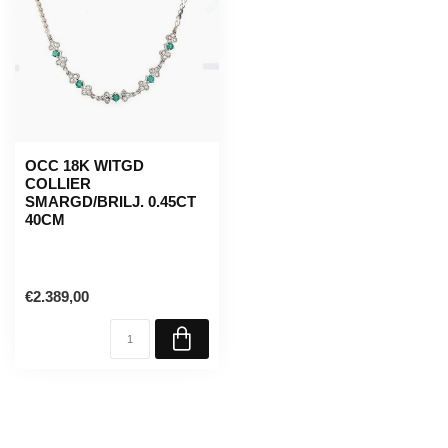
OCC 18K WITGD
COLLIER
SMARGD/BRILJ. 0.45CT
40CM
€2.389,00