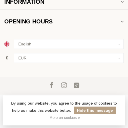
INFORMATION
OPENING HOURS
€
By using our website, you agree to the usage of cookies to
help us make this website better.
Hide this message
© Copyright 2026 ROS Jewelers
More on cookies »