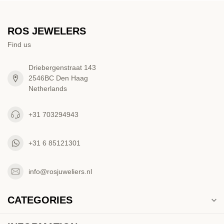
ROS JEWELERS
Find us
Driebergenstraat 143
2546BC Den Haag
Netherlands
+31 703294943
+31 6 85121301
info@rosjuweliers.nl
CATEGORIES