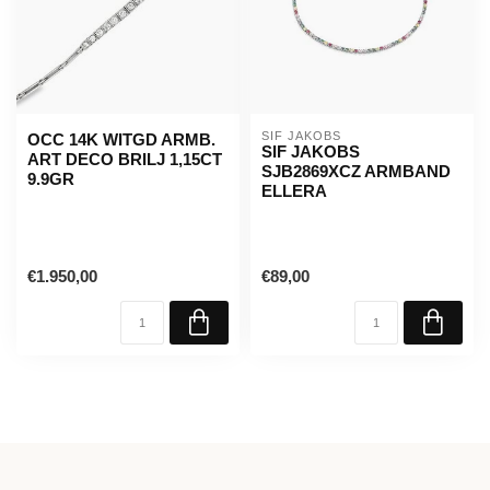
SIF JAKOBS
OCC 14K WITGD ARMB.
SIF JAKOBS
ART DECO BRILJ 1,15CT
SJB2869XCZ ARMBAND
9.9GR
ELLERA
€1.950,00
€89,00