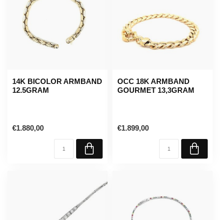
14K BICOLOR ARMBAND
OCC 18K ARMBAND
12.5GRAM
GOURMET 13,3GRAM
€1.880,00
€1.899,00