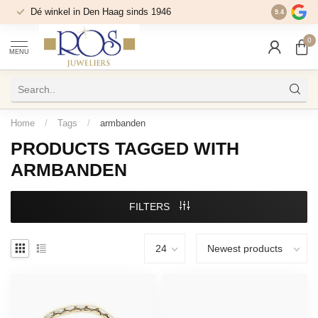
Dé winkel in Den Haag sinds 1946
9.4
0
MENU
Home
/
Tags
/
armbanden
PRODUCTS TAGGED WITH
ARMBANDEN
FILTERS