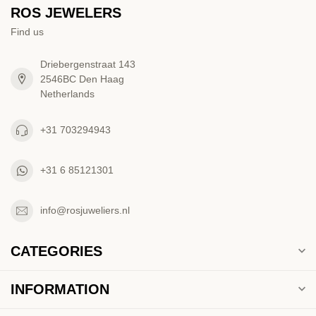
ROS JEWELERS
Find us
Driebergenstraat 143
2546BC Den Haag
Netherlands
+31 703294943
+31 6 85121301
info@rosjuweliers.nl
CATEGORIES
INFORMATION