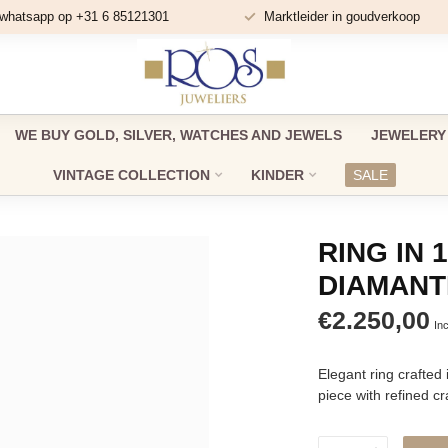
 whatsapp op +31 6 85121301
Marktleider in goudverkoop
WE BUY GOLD, SILVER, WATCHES AND JEWELS
JEWELERY
VINTAGE COLLECTION
KINDER
SALE
RING IN 
DIAMANT
€2.250,00
Inc
Elegant ring crafted 
piece with refined c