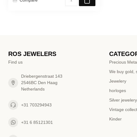
ROS JEWELERS
CATEGOR
Find us
Precious Meta
We buy gold, s
Driebergenstraat 143
Jewelery
2546BC Den Haag
Netherlands
horloges
Silver jewelery
+31 703294943
Vintage collec
Kinder
+31 6 85121301