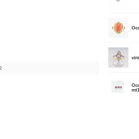
Occ
vin
2
Occ
mt1