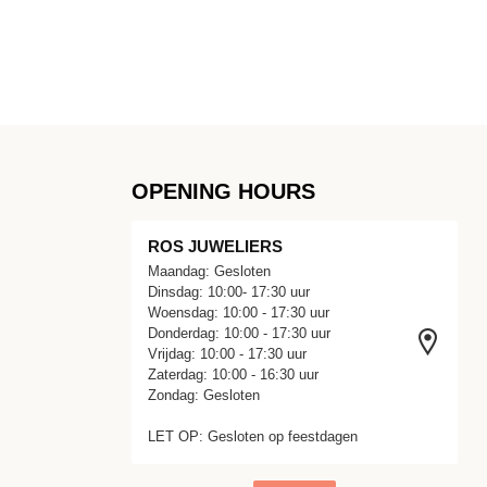
OPENING HOURS
ROS JUWELIERS
Maandag: Gesloten
Dinsdag: 10:00- 17:30 uur
Woensdag: 10:00 - 17:30 uur
Donderdag: 10:00 - 17:30 uur
Vrijdag: 10:00 - 17:30 uur
Zaterdag: 10:00 - 16:30 uur
Zondag: Gesloten
LET OP: Gesloten op feestdagen