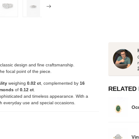
lassic design and fine craftsmanship.
the focal point of the piece.
lity
weighing
0.02 ct
, complemented by
16
RELATED
iamonds
of
0.12 ct
.
ophisticated and timeless appearance. With a
both everyday use and special occasions.
Occ
Vin