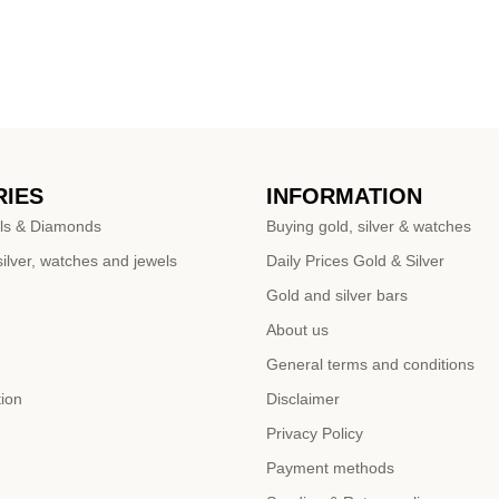
IES
INFORMATION
ls & Diamonds
Buying gold, silver & watches
ilver, watches and jewels
Daily Prices Gold & Silver
Gold and silver bars
About us
General terms and conditions
tion
Disclaimer
Privacy Policy
Payment methods