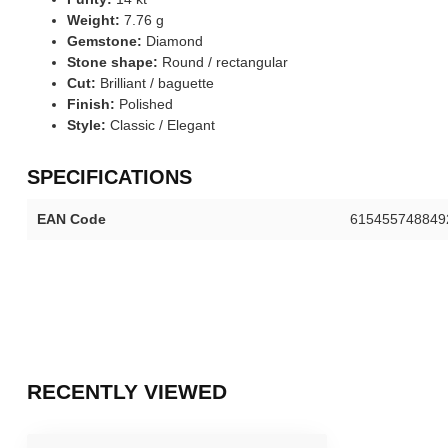
Weight:
7.76 g
Gemstone:
Diamond
Stone shape:
Round / rectangular
Cut:
Brilliant / baguette
Finish:
Polished
Style:
Classic / Elegant
SPECIFICATIONS
EAN Code
615455748849
RECENTLY VIEWED