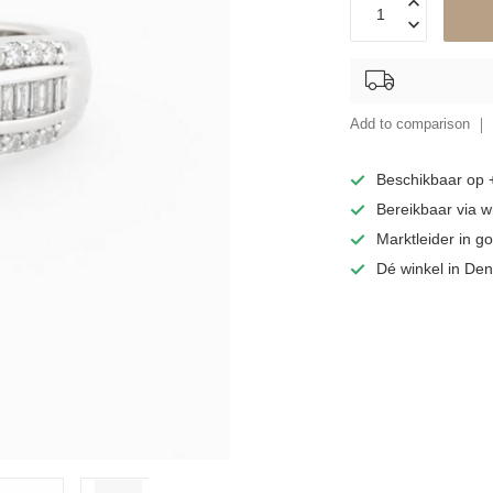
Add to comparison
Beschikbaar op
Bereikbaar via 
Marktleider in 
Dé winkel in De