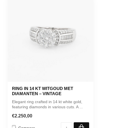
RING IN 14 KT WITGOUD MET
DIAMANTEN – VINTAGE
Elegant ring crafted in 14 kt white gold,
featuring diamonds in various cuts. A ...
€2.250,00
Compare