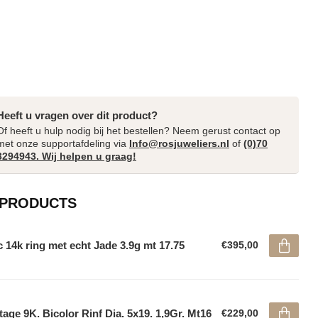
Heeft u vragen over dit product?
Of heeft u hulp nodig bij het bestellen? Neem gerust contact op
met onze supportafdeling via
Info@rosjuweliers.nl
of
(0)70
3294943. Wij helpen u graag!
 PRODUCTS
 14k ring met echt Jade 3.9g mt 17.75
€395,00
tage 9K. Bicolor Rinf Dia. 5x19. 1,9Gr. Mt16
€229,00