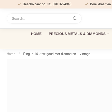
Beschikbaar op +31 070 3294943
Bereikbaar via
HOME
PRECIOUS METALS & DIAMONDS
Home
/
Ring in 14 kt witgoud met diamanten – vintage