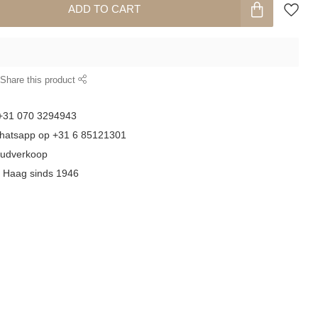
ADD TO CART
Share this product
 +31 070 3294943
whatsapp op +31 6 85121301
goudverkoop
n Haag sinds 1946