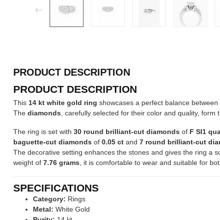
PRODUCT DESCRIPTION
PRODUCT DESCRIPTION
This
14 kt white gold ring
showcases a perfect balance between c
The
diamonds
, carefully selected for their color and quality, form 
The ring is set with
30 round brilliant-cut diamonds
of
F SI1 qua
baguette-cut diamonds
of
0.05 ct
and
7 round brilliant-cut d
The decorative setting enhances the stones and gives the ring a s
weight of
7.76 grams
, it is comfortable to wear and suitable for 
SPECIFICATIONS
Category:
Rings
Metal:
White Gold
Purity:
14 kt