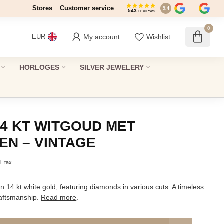
Stores
Dé winkel in Den Haag sinds 1946
Customer service
9.4
543
reviews
0
My account
Wishlist
EUR
HORLOGES
SILVER JEWELERY
14 KT WITGOUD MET
EN – VINTAGE
l. tax
in 14 kt white gold, featuring diamonds in various cuts. A timeless
raftsmanship.
Read more
.