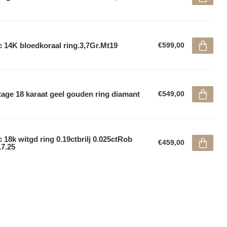
 14K bloedkoraal ring.3,7Gr.Mt19
€599,00
tage 18 karaat geel gouden ring diamant
€549,00
 18k witgd ring 0.19ctbrilj 0.025ctRob
€459,00
7.25