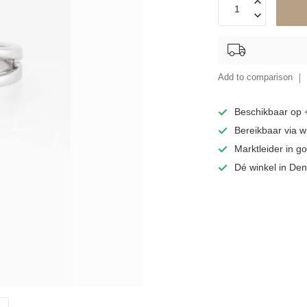
Add to comparison
Beschikbaar op
Bereikbaar via 
Marktleider in 
Dé winkel in De