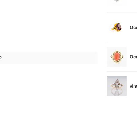
Occ
Occ
2
vin