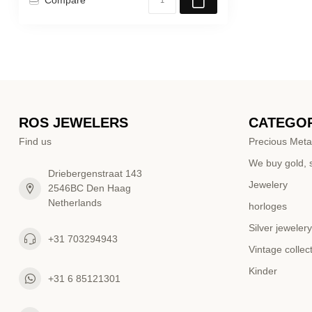
ROS JEWELERS
CATEGOR
Find us
Precious Meta
We buy gold, s
Driebergenstraat 143
Jewelery
2546BC Den Haag
Netherlands
horloges
Silver jewelery
+31 703294943
Vintage collec
Kinder
+31 6 85121301