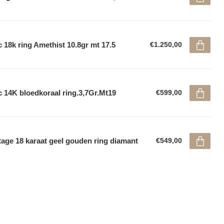
 18k ring Amethist 10.8gr mt 17.5
€1.250,00
 14K bloedkoraal ring.3,7Gr.Mt19
€599,00
tage 18 karaat geel gouden ring diamant
€549,00