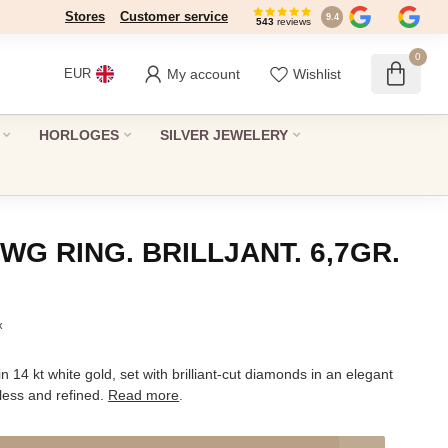
Stores
Dé winkel in Den Haag sinds 1946
Customer service
9.4
543
reviews
0
My account
Wishlist
EUR
HORLOGES
SILVER JEWELERY
WG RING. BRILLJANT. 6,7GR.
x
in 14 kt white gold, set with brilliant-cut diamonds in an elegant
less and refined.
Read more
.