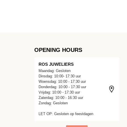
OPENING HOURS
ROS JUWELIERS
Maandag: Gesloten
Dinsdag: 10:00- 17:30 uur
Woensdag: 10:00 - 17:30 uur
Donderdag: 10:00 - 17:30 uur
Vrijdag: 10:00 - 17:30 uur
Zaterdag: 10:00 - 16:30 uur
Zondag: Gesloten
LET OP: Gesloten op feestdagen