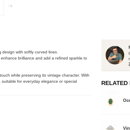
 design with softly curved lines.
o enhance brilliance and add a refined sparkle to
uch while preserving its vintage character. With
r, suitable for everyday elegance or special
RELATED
Occ
Vin