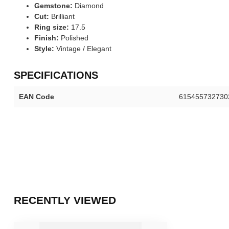
Gemstone:
Diamond
Cut:
Brilliant
Ring size:
17.5
Finish:
Polished
Style:
Vintage / Elegant
SPECIFICATIONS
EAN Code
615455732730
RECENTLY VIEWED