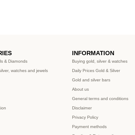
IES
INFORMATION
ls & Diamonds
Buying gold, silver & watches
ilver, watches and jewels
Daily Prices Gold & Silver
Gold and silver bars
About us
General terms and conditions
tion
Disclaimer
Privacy Policy
Payment methods