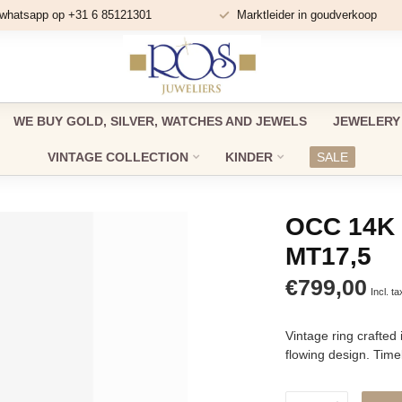
 whatsapp op +31 6 85121301
Marktleider in goudverkoop
WE BUY GOLD, SILVER, WATCHES AND JEWELS
JEWELERY
VINTAGE COLLECTION
KINDER
SALE
OCC 14K 
MT17,5
€799,00
Incl. ta
Vintage ring crafted 
flowing design. Time