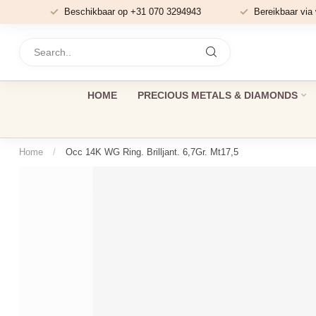
Beschikbaar op +31 070 3294943
Bereikbaar via
HOME
PRECIOUS METALS & DIAMONDS
Home
/
Occ 14K WG Ring. Brilljant. 6,7Gr. Mt17,5