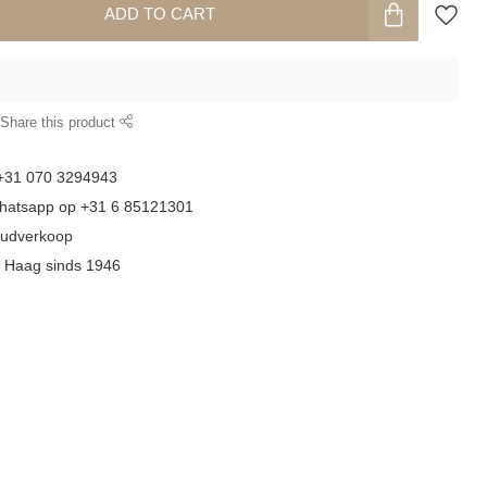
ADD TO CART
Share this product
 +31 070 3294943
whatsapp op +31 6 85121301
goudverkoop
n Haag sinds 1946