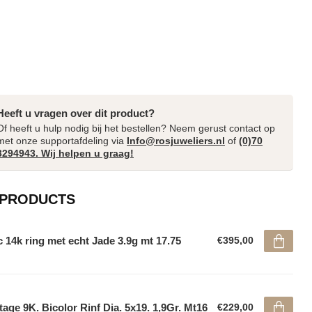
Heeft u vragen over dit product?
Of heeft u hulp nodig bij het bestellen? Neem gerust contact op
met onze supportafdeling via
Info@rosjuweliers.nl
of
(0)70
3294943. Wij helpen u graag!
 PRODUCTS
 14k ring met echt Jade 3.9g mt 17.75
€395,00
tage 9K. Bicolor Rinf Dia. 5x19. 1,9Gr. Mt16
€229,00