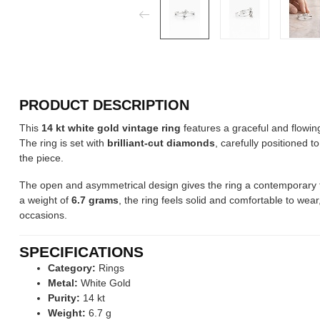
PRODUCT DESCRIPTION
This
14 kt white gold vintage ring
features a graceful and flowing
The ring is set with
brilliant-cut diamonds
, carefully positioned t
the piece.
The open and asymmetrical design gives the ring a contemporary to
a weight of
6.7 grams
, the ring feels solid and comfortable to wea
occasions.
SPECIFICATIONS
Category:
Rings
Metal:
White Gold
Purity:
14 kt
Weight:
6.7 g