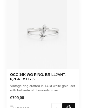
OCC 14K WG RING. BRILLJANT.
6,7GR. MT17,5
Vintage ring crafted in 14 kt white gold, set
with brilliant-cut diamonds in an ...
€799,00
Compare