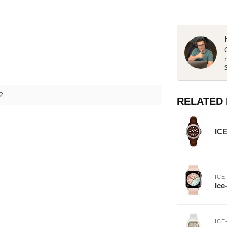
2
RELATED
ICE
ICE
Ice
ICE