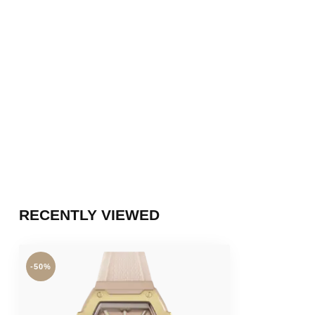
RECENTLY VIEWED
-50%