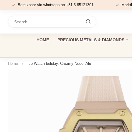
Bereikbaar via whatsapp op +31 6 85121301
Marktl
HOME
PRECIOUS METALS & DIAMONDS
Home
/
Ice-Watch boliday. Creamy Nude. Alu