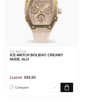
ICE-WATCH
ICE-WATCH BOLIDAY. CREAMY
NUDE. ALU
€84,50
€169,00
Compare