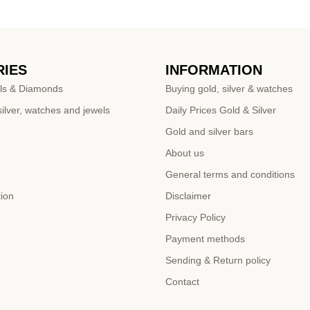
IES
INFORMATION
ls & Diamonds
Buying gold, silver & watches
ilver, watches and jewels
Daily Prices Gold & Silver
Gold and silver bars
About us
General terms and conditions
tion
Disclaimer
Privacy Policy
Payment methods
Sending & Return policy
Contact