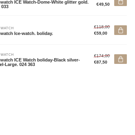
-watch ICE Watch-Dome-White glitter gold.
€49,50
 033
€118,00
-WATCH
-watch Ice-watch. boliday.
€59,00
-WATCH
€174,00
-watch ICE Watch boliday-Black silver-
€87,50
el-Large. 024 363