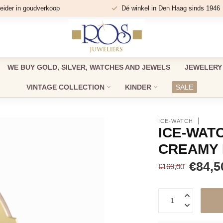
eider in goudverkoop
Dé winkel in Den Haag sinds 1946
WE BUY GOLD, SILVER, WATCHES AND JEWELS
JEWELERY
VINTAGE COLLECTION
KINDER
SALE
ICE-WATCH
ICE-WATC
CREAMY 
€84,5
€169,00