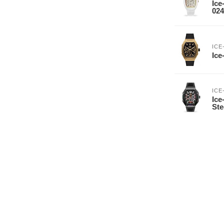
Ice
024
ICE
Ice
ICE
Ice
Ste