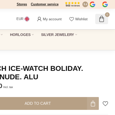
Stores
Customer service
9.4
543
reviews
0
My account
Wishlist
EUR
HORLOGES
SILVER JEWELERY
H ICE-WATCH BOLIDAY.
NUDE. ALU
0
Incl. tax
ADD TO CART