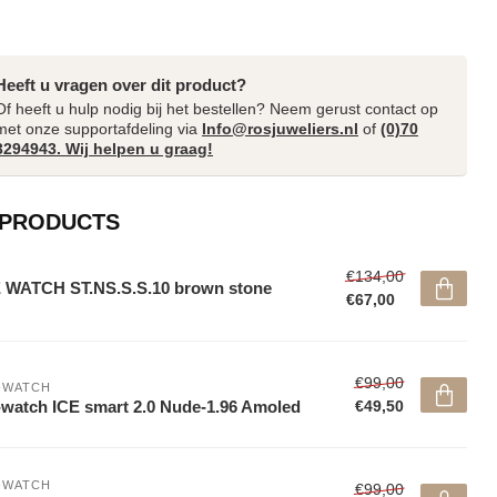
Heeft u vragen over dit product?
Of heeft u hulp nodig bij het bestellen? Neem gerust contact op
met onze supportafdeling via
Info@rosjuweliers.nl
of
(0)70
3294943. Wij helpen u graag!
 PRODUCTS
€134,00
 WATCH ST.NS.S.S.10 brown stone
€67,00
€99,00
-WATCH
-watch ICE smart 2.0 Nude-1.96 Amoled
€49,50
-WATCH
€99,00