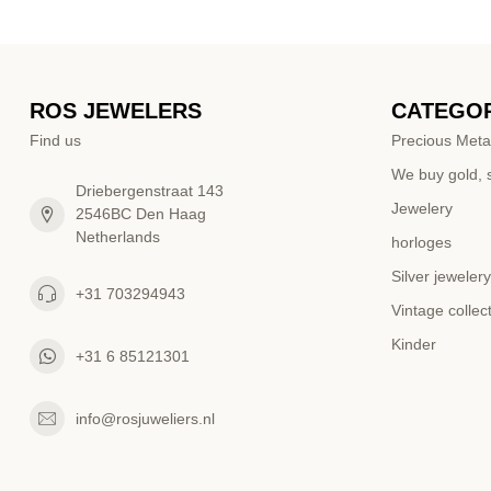
ROS JEWELERS
CATEGOR
Find us
Precious Meta
We buy gold, s
Driebergenstraat 143
Jewelery
2546BC Den Haag
Netherlands
horloges
Silver jewelery
+31 703294943
Vintage collec
Kinder
+31 6 85121301
info@rosjuweliers.nl