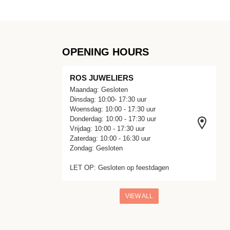
OPENING HOURS
ROS JUWELIERS
Maandag: Gesloten
Dinsdag: 10:00- 17:30 uur
Woensdag: 10:00 - 17:30 uur
Donderdag: 10:00 - 17:30 uur
Vrijdag: 10:00 - 17:30 uur
Zaterdag: 10:00 - 16:30 uur
Zondag: Gesloten
LET OP: Gesloten op feestdagen
VIEW ALL