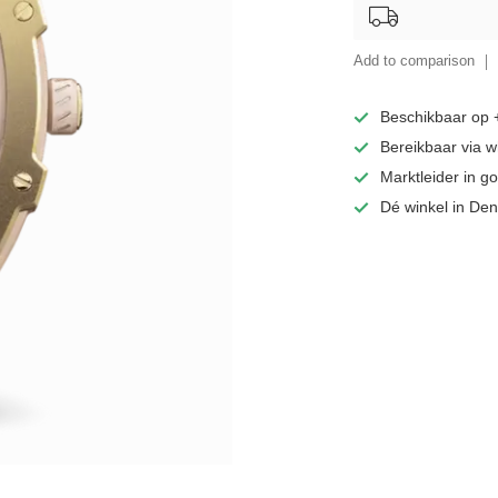
Add to comparison
Beschikbaar op
Bereikbaar via 
Marktleider in 
Dé winkel in De