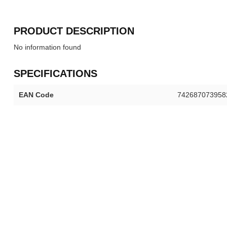
PRODUCT DESCRIPTION
No information found
SPECIFICATIONS
EAN Code
742687073958