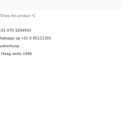
Share this product
 +31 070 3294943
whatsapp op +31 6 85121301
goudverkoop
n Haag sinds 1946